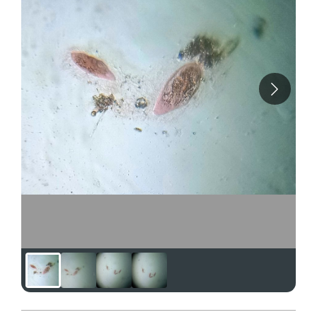
Scientist Gold Medal Award (2010). He has also
been awarded with prestigious Early Career
Research (ECR) Award 2017 from DST-SERB, GoI.
He is a fellow of Society of Applied
Biotechnology, India (FSAB), Society of Life
Sciences, Satna, India (FSLSc). He has published
more than 20 research papers in national and
international journals. Presently, he is an Assistant
Professor at Nagaland University, Lumami, India.