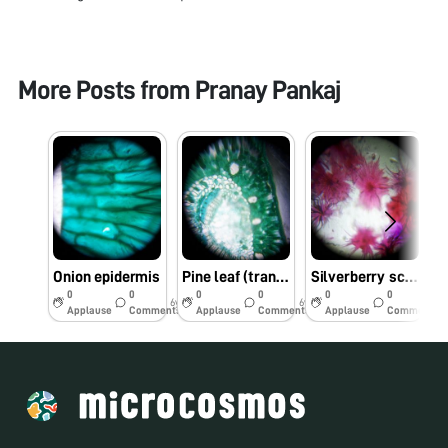
More Posts from
Pranay Pankaj
Onion epidermis
Pine leaf (transverse section)
Silverberry scaly hair slide
0
0
0
0
0
0
6y
6y
6y
Applause
Comments
Applause
Comments
Applause
Comments