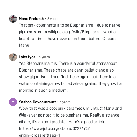
Manu Prakash
•
6 years
That pink color hints it to be Blepharisma – due to native
pigments. en.m.wikipedia.org/wiki/Blepharis… what a
beautiful find! I have never seen them before! Cheers
Manu
Laks Iyer
•
6 years
Yes Blepharisma it is. There is a wonderful story about
Blepharisma. These chaps are cannibalistic and also
show gigantism. If you find these again, put them in a
water containing a few boiled wheat grains. They grow for
months in such a medium.
Yashas Devasurmutt
•
6 years
Wow, that was a cool pink paramecium until @Manu and
@laksiyer pointed it to be blepharsima. Really a strange
ciliate, it’s an anti predator. Here’s a good article.
https://www.jstor.org/stable/3222693?
origin=crossref&seq=1