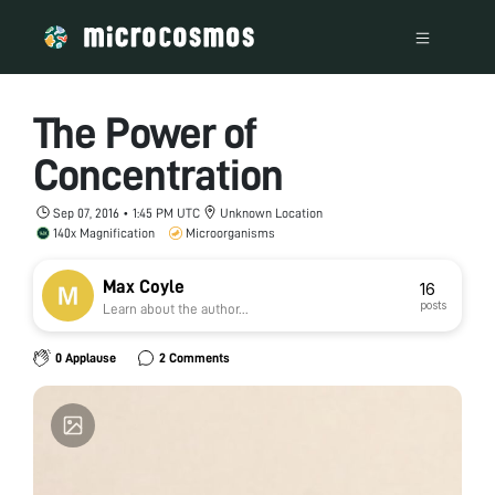
The Power of
Concentration
Sep 07, 2016 • 1:45 PM UTC
Unknown Location
140x Magnification
Microorganisms
Max Coyle
16
posts
Learn about the author...
0 Applause
2 Comments