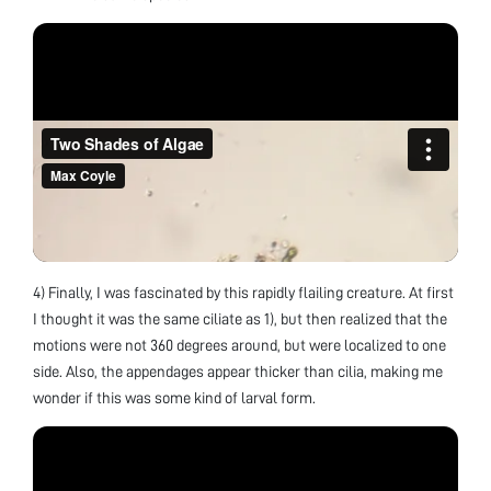
4) Finally, I was fascinated by this rapidly flailing creature. At first
I thought it was the same ciliate as 1), but then realized that the
motions were not 360 degrees around, but were localized to one
side. Also, the appendages appear thicker than cilia, making me
wonder if this was some kind of larval form.