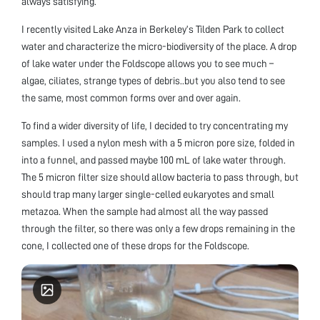
always satisfying.
I recently visited Lake Anza in Berkeley’s Tilden Park to collect
water and characterize the micro-biodiversity of the place. A drop
of lake water under the Foldscope allows you to see much –
algae, ciliates, strange types of debris..but you also tend to see
the same, most common forms over and over again.
To find a wider diversity of life, I decided to try concentrating my
samples. I used a nylon mesh with a 5 micron pore size, folded in
into a funnel, and passed maybe 100 mL of lake water through.
The 5 micron filter size should allow bacteria to pass through, but
should trap many larger single-celled eukaryotes and small
metazoa. When the sample had almost all the way passed
through the filter, so there was only a few drops remaining in the
cone, I collected one of these drops for the Foldscope.