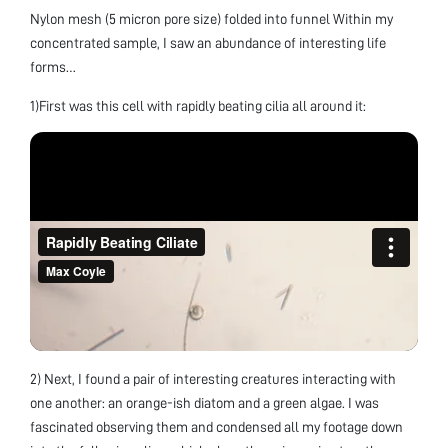
Nylon mesh (5 micron pore size) folded into funnel Within my
concentrated sample, I saw an abundance of interesting life
forms…
1)First was this cell with rapidly beating cilia all around it:
2) Next, I found a pair of interesting creatures interacting with
one another: an orange-ish diatom and a green algae. I was
fascinated observing them and condensed all my footage down