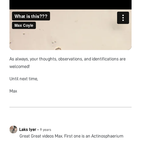
As always, your thoughts, observations, and identifications are
welcomed!
Until next time,
Max
Laks Iyer
•
9 years
Great Great videos Max. First one is an Actinosphaerium