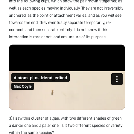
into the following clips, which show the pair moving together, as
well as each species moving individually. They are not irreversibly
anchored, as the point of attachment varies, and as you will see
towards the end, they eventually separate temporarily, re-
connect, and then separate entirely. I do not know if this
interaction is rare or not, and am unsure of its purpose.
3) I saw this cluster of algae, with two different shades of green,
a darker one and a paler one. Is it two different species or variety
within the same species?