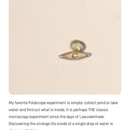
My favorite Foldscope experiment is simple: collect pond or lake
water and find out what is inside. It is perhaps THE classic
microscopy experiment since the days of Leeuwenhoek.
Discovering the strange life inside of a single drop of water is