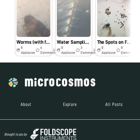
Worms (with feet?) on Whidbey Island
Water Sampling at Arroyo Seco, Los Padres National Forest
The Spots on Ferns – SF Conservatory of Flowers, continued….
0
4
0
3
0
0
8y
8y
9y
Applause
Comments
Applause
Comments
Applause
Comments
About
Explore
All Posts
Brought to you by