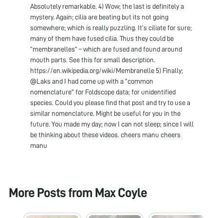
Absolutely remarkable. 4) Wow; the last is definitely a
mystery. Again; cilia are beating but its not going
somewhere; which is really puzzling. It’s ciliate for sure;
many of them have fused cilia. Thus they could be
“membranelles” – which are fused and found around
mouth parts. See this for small description.
https://en.wikipedia.org/wiki/Membranelle 5) Finally;
@Laks and I had come up with a “common
nomenclature” for Foldscope data; for unidentified
species. Could you please find that post and try to use a
similar nomenclature. Might be useful for you in the
future. You made my day; now I can not sleep; since I will
be thinking about these videos. cheers manu cheers
manu
More Posts from
Max Coyle