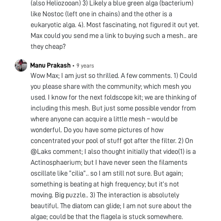
(also Heliozooan) 3) Likely a blue green alga (bacterium)
like Nostoc (left one in chains) and the other is a
eukaryotic alga. 4). Most fascinating, not figured it out yet.
Max could you send me a link to buying such a mesh.. are
they cheap?
Manu Prakash
•
9 years
Wow Max; I am just so thrilled. A few comments. 1) Could
you please share with the community; which mesh you
used. I know for the next foldscope kit; we are thinking of
including this mesh. But just some possible vendor from
where anyone can acquire a little mesh – would be
wonderful. Do you have some pictures of how
concentrated your pool of stuff got after the filter. 2) On
@Laks comment; I also thought initially that video(1) is a
Actinosphaerium; but I have never seen the filaments
oscillate like “cilia”.. so I am still not sure. But again;
something is beating at high frequency; but it’s not
moving. Big puzzle.. 3) The interaction is absolutely
beautiful. The diatom can glide; I am not sure about the
algae; could be that the flagela is stuck somewhere.