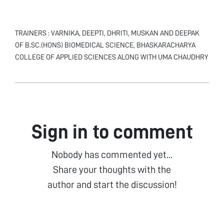
TRAINERS : VARNIKA, DEEPTI, DHRITI, MUSKAN AND DEEPAK
OF B.SC.(HONS) BIOMEDICAL SCIENCE, BHASKARACHARYA
COLLEGE OF APPLIED SCIENCES ALONG WITH UMA CHAUDHRY
Sign in to comment
Nobody has commented yet...
Share your thoughts with the
author and start the discussion!