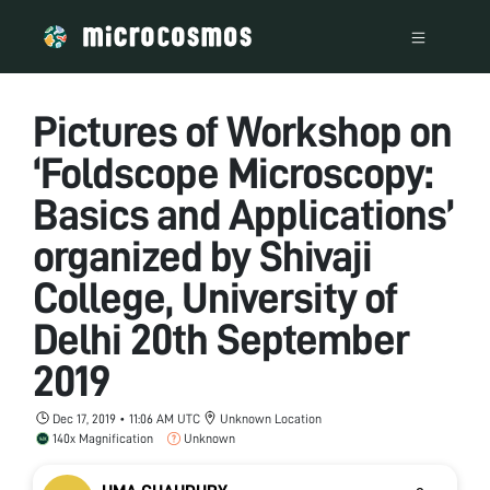
Pictures of Workshop on
‘Foldscope Microscopy:
Basics and Applications’
organized by Shivaji
College, University of
Delhi 20th September
2019
Dec 17, 2019 • 11:06 AM UTC
Unknown Location
140x Magnification
Unknown