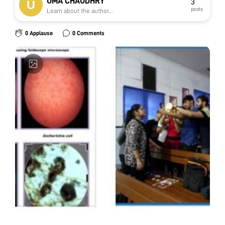
UMA CHAUDHRY
3
posts
Learn about the author...
0 Applause
0 Comments