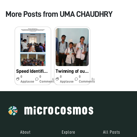
More Posts from
UMA CHAUDHRY
Speed Identification of Food Microbes: Foldscope way forward
Twinning of our Foldscope project with students of Department of Biotechnology, Bundelkhand University
0
0
0
0
6y
8y
Applause
Comments
Applause
Comments
About
Explore
All Posts