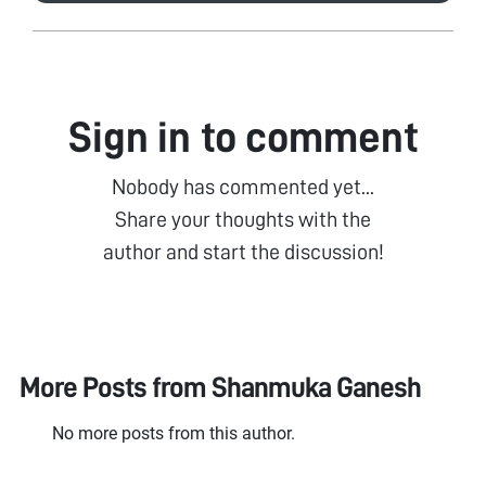
Sign in to comment
Nobody has commented yet...
Share your thoughts with the
author and start the discussion!
More Posts from
Shanmuka Ganesh
No more posts from this author.