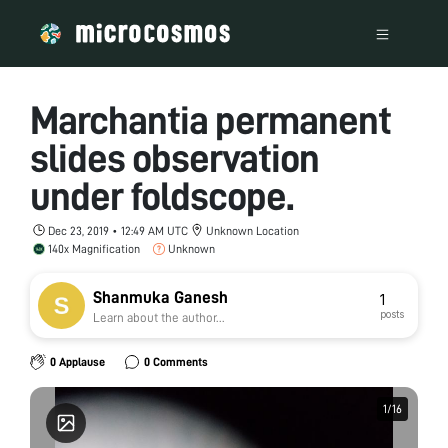
Marchantia permanent
slides observation
under foldscope.
Dec 23, 2019 • 12:49 AM UTC
Unknown Location
140x Magnification
Unknown
Shanmuka Ganesh
1
posts
Learn about the author...
0 Applause
0 Comments
1
1
/
/
16
16