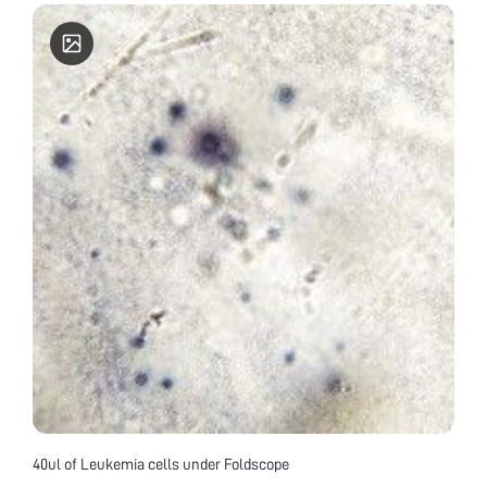
40ul of Leukemia cells under Foldscope