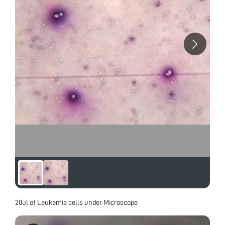
20ul of Leukemia cells under Microscope