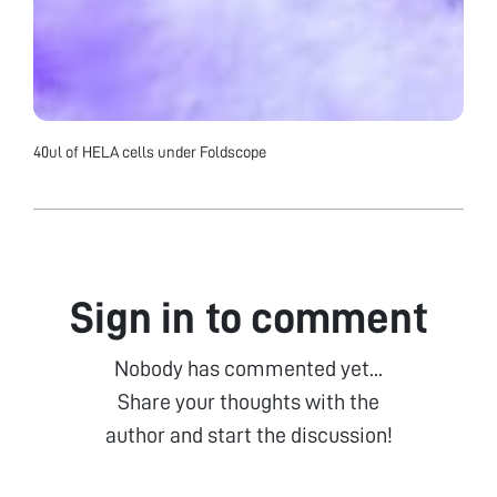
40ul of HELA cells under Foldscope
Sign in to comment
Nobody has commented yet...
Share your thoughts with the
author and start the discussion!