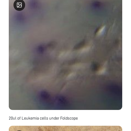
20ul of Leukemia cells under Foldscope