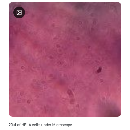
20ul of HELA cells under Microscope