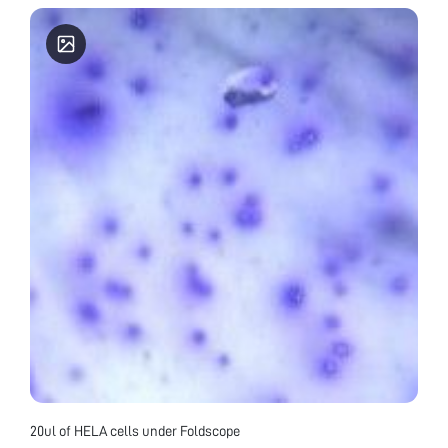
20ul of HELA cells under Foldscope