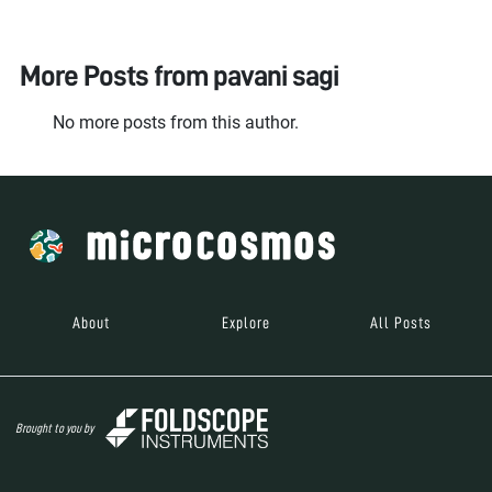
More Posts from
pavani sagi
No more posts from this author.
About
Explore
All Posts
Brought to you by