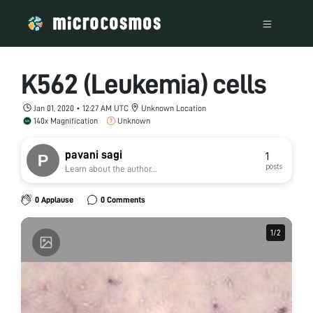
K562 (Leukemia) cells
Jan 01, 2020 • 12:27 AM UTC
Unknown Location
140x Magnification
Unknown
pavani sagi
1
posts
Learn about the author...
0 Applause
0 Comments
1
1
/
/
2
2