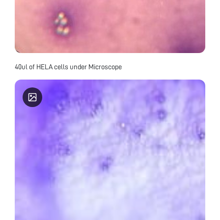
40ul of HELA cells under Microscope