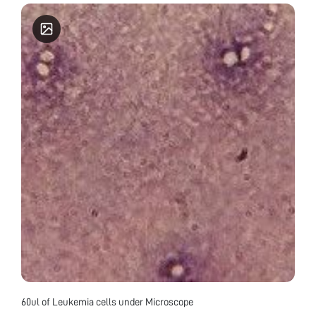
60ul of Leukemia cells under Microscope