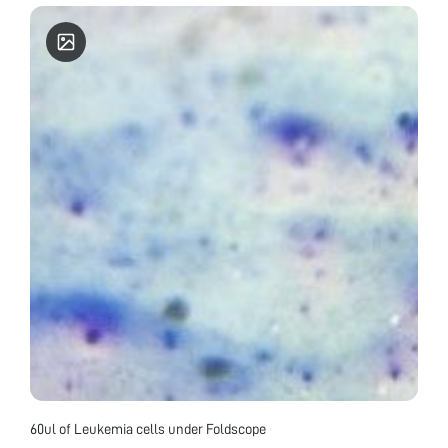
60ul of Leukemia cells under Foldscope