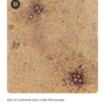
40ul of Leukemia cells under Microscope