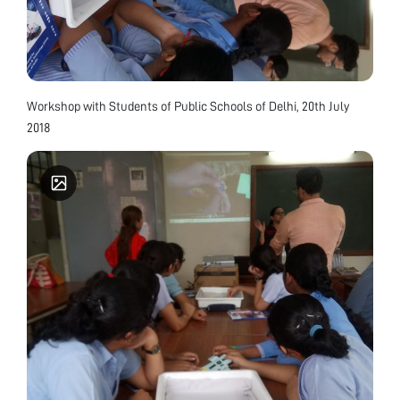
Workshop with Students of Public Schools of Delhi, 20th July
2018