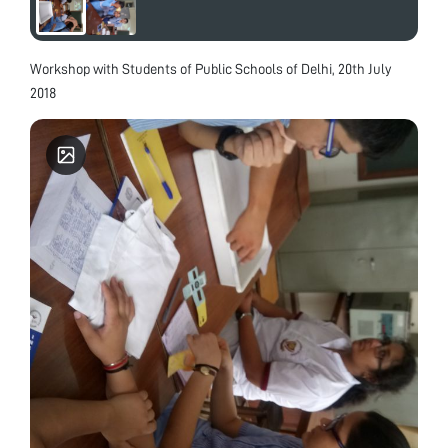
Workshop with Students of Public Schools of Delhi, 20th July
2018