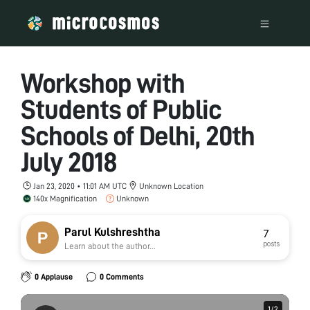
Workshop with
Students of Public
Schools of Delhi, 20th
July 2018
Jan 23, 2020 • 11:01 AM UTC
Unknown Location
140x Magnification
Unknown
Parul Kulshreshtha
7
posts
Learn about the author...
0 Applause
0 Comments
1
1
/
/
2
2