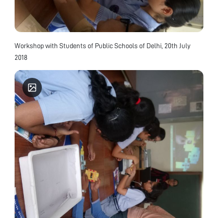
Workshop with Students of Public Schools of Delhi, 20th July
2018