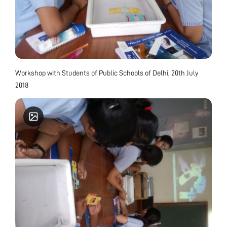
Workshop with Students of Public Schools of Delhi, 20th July
2018