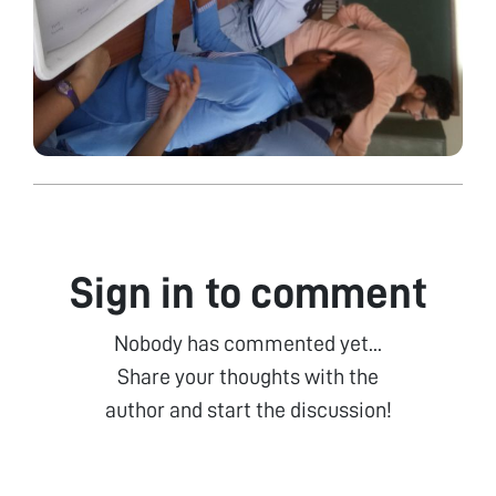
Sign in to comment
Nobody has commented yet...
Share your thoughts with the
author and start the discussion!