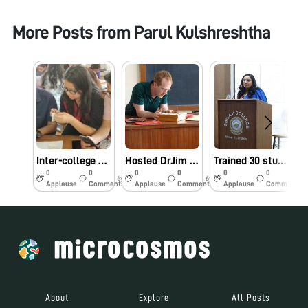
More Posts from
Parul Kulshreshtha
Inter-college workshop for the Undergraduate students of University of Delhi, India, 28th March 2019
Hosted Dr.Jim Cybulski[Co-inventor of Foldscope/ CEO, Foldscope Inc.] for a workshop on foldscope usage at Shivaji College on April, 15’2019 for the undergraduate students
Trained 30 students[competitively selected] from the entire University over one semester-long research internship[Jan2019 to April 2019], taught principles of Microscopy/ foldscope/ capturing the best pictures/ making research reports: Award giving ceremony, April 15, 2019
0
0
0
0
0
0
6y
6y
6y
Applause
Comments
Applause
Comments
Applause
Comments
About
Explore
All Posts