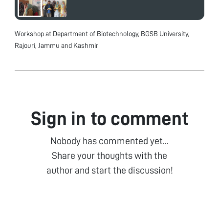
Workshop at Department of Biotechnology, BGSB University,
Rajouri, Jammu and Kashmir
Sign in to comment
Nobody has commented yet...
Share your thoughts with the
author and start the discussion!