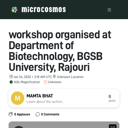
workshop organised at
Department of
Biotechnology, BGSB
University, Rajouri
Jan 24, 2020 • 2:10 AM UTC
Unknown Location
140x Magnification
Unknown
MAMTA BHAT
6
posts
Learn about the author...
0 Applause
0 Comments
1
1
/
/
2
2