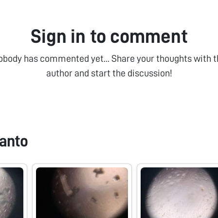
Sign in to comment
obody has commented yet... Share your thoughts with t
author and start the discussion!
anto