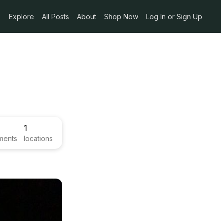
Explore
All Posts
About
Shop Now
Log In or Sign Up
1
ments
locations