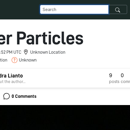
er Particles
 1:52 PM UTC
Unknown Location
tion
Unknown
9
0
ra Lianto
posts
com
t the author...
0 Comments