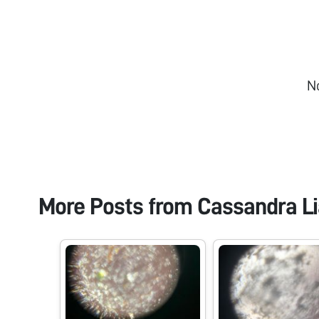
N
More Posts from
Cassandra Li