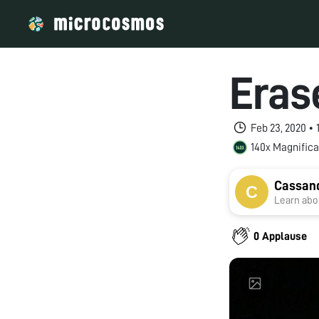
Eras
Feb 23, 2020 •
140x Magnifica
Cassand
Learn abou
0 Applause