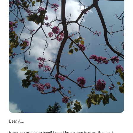
Dear All,
Hope you are doing good! I don’t know how to start this post