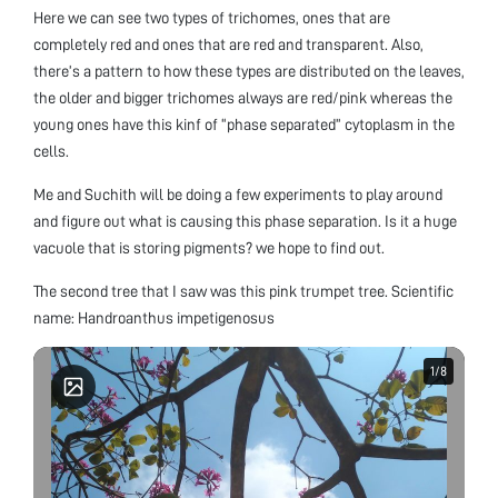
Here we can see two types of trichomes, ones that are
completely red and ones that are red and transparent. Also,
there’s a pattern to how these types are distributed on the leaves,
the older and bigger trichomes always are red/pink whereas the
young ones have this kinf of “phase separated” cytoplasm in the
cells.
Me and Suchith will be doing a few experiments to play around
and figure out what is causing this phase separation. Is it a huge
vacuole that is storing pigments? we hope to find out.
The second tree that I saw was this pink trumpet tree. Scientific
name: Handroanthus impetigenosus
1
1
/
/
8
8