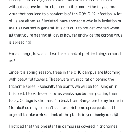
without addressing the elephant in the room – the tiny corona
virus that has lead to a pandemic of the COVID-19 infection. A lot
of us are either self isolated, have someone who is in isolation or
are just worried in general. It is difficult to not get worried when
all that you’re hearing all day is how far and wide the corona virus
is spreading!
For a change, how about we take a look at prettier things around
us?
Since it is spring season, trees in the CHG campus are blooming
with beautiful flowers. These were my inspiration behind the
trichome spree! Especially the plants we will be focusing on in
this post. I took these pictures weeks ago but am posting them
today. College is shut and I’m back from Bangalore to my home in
Mumbai! so maybe I can’t do more trichome spree posts but I
urge all to take a closer look at the plants in your backyards 😀
I noticed that this one plant in campus is covered in trichomes