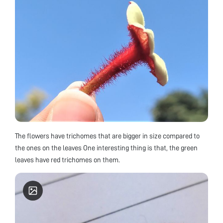
The flowers have trichomes that are bigger in size compared to
the ones on the leaves One interesting thing is that, the green
leaves have red trichomes on them.