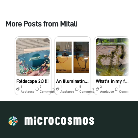
More Posts from
Mitali
Foldscope 2.0 !!!
An Illuminating Update
What's in my fishbowl? (Part 1) Snail eggs!
1
2
1
5
2
1
2y
3y
3y
Applause
Comments
Applause
Comments
Applause
Comments