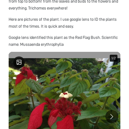
from top to bottom! from the leaves and buds to the flowers and
everything. Trichomes everywhere!
Here are pictures of the plant. I use google lens to ID the plants
most of the times. It is quick and easy.
Google lens identified this plant as the Red Flag Bush. Scientific
name: Mussaenda erythrophylla
1
1
/
/
2
2