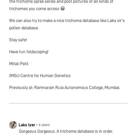
the trichome spree series and post pictures of all kinds of
trichomes you come across 😀
We can also try to make a nice trichome database like Laks sir’s
pollen database.
Stay safe!
Have fun foldscoping!
Mitali Patil
(MSc) Centre for Human Genetics
Previously at: Ramnarain Ruia Autonomous College, Mumbai.
Laks Iyer
•
6 years
Gorgeous Gorgeous. A trichome database is in order.