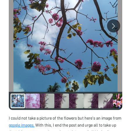
I could not take a picture of the flowers but here’s an image from
google images.
With this, I end the post and urge all to take up