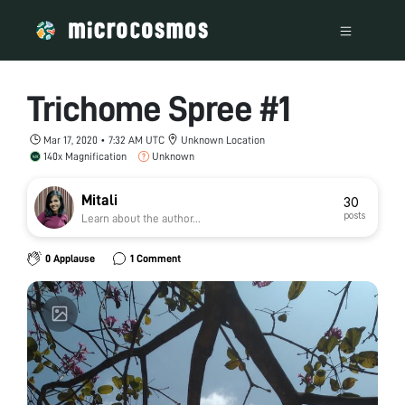
Trichome Spree #1
Mar 17, 2020 • 7:32 AM UTC
Unknown Location
140x Magnification
Unknown
Mitali
30
posts
Learn about the author...
0 Applause
1 Comment