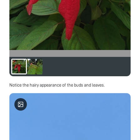
Notice the hairy appearance of the buds and leaves.