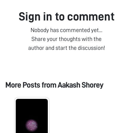
Sign in to comment
Nobody has commented yet...
Share your thoughts with the
author and start the discussion!
More Posts from
Aakash Shorey