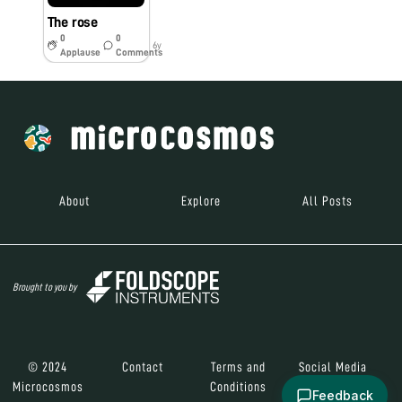
The rose
0
0
6y
Applause
Comments
About
Explore
All Posts
Brought to you by
© 2024
Contact
Terms and
Social Media
Microcosmos
Conditions
Feedback