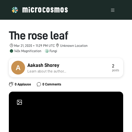
The rose leaf
Mar 21, 2020 • 11:29 PM UTC
Unknown Location
140x Magnification
Fungi
Aakash Shorey
2
posts
Learn about the author...
0 Applause
0 Comments