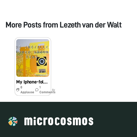
More Posts from
Lezeth van der Walt
My Iphone-foldscope hack
0
1
6y
Applause
Comments