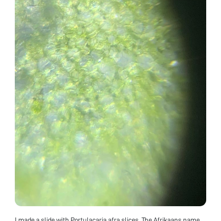
I made a slide with Portulacaria afra slices. The Afrikaans name