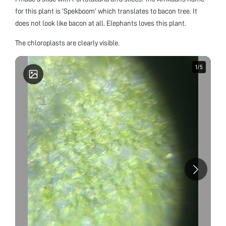
for this plant is ‘Spekboom’ which translates to bacon tree. It
does not look like bacon at all. Elephants loves this plant.
The chloroplasts are clearly visible.
1
1
/
/
5
5