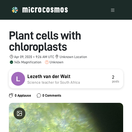
Plant cells with
chloroplasts
Apr 09, 2020 • 9:26 AM UTC
Unknown Location
140x Magnification
Unknown
Lezeth van der Walt
2
posts
Science teacher for South Africa
0 Applause
0 Comments