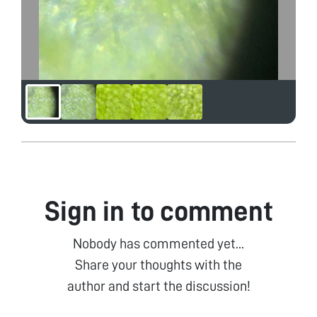
Sign in to comment
Nobody has commented yet...
Share your thoughts with the
author and start the discussion!