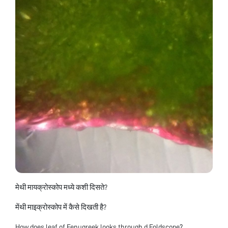
मेथी मायक्रोस्कोप मध्ये कशी दिसते?
मेंथी माइक्रोस्कोप में कैसे दिखती है?
How does leaf of Fenugreek looks through d Foldscope?