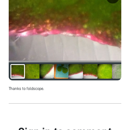
Thanks to foldscope.