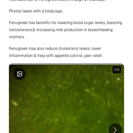
Photos taken with d foldscope.
Fenugreek has benefits for lowering blood sugar levels, boosting
testosterone,& increasing milk production in breastfeeding
mothers.
Fenugreek may also reduce cholesterol levels, lower
inflammation & help with appetite control, pain relief .
1
1
/
/
11
11