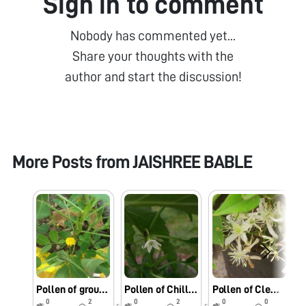
Sign in to comment
Nobody has commented yet...
Share your thoughts with the
author and start the discussion!
More Posts from
JAISHREE BABLE
Pollen of groundnut flower through foldscope
Pollen of Chilly flower through foldscope
Pollen of Clematis Flammula through foldscope
0
2
0
2
0
0