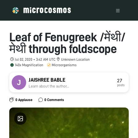
Leaf of Fenugreek /मेंथी/
मेथी through foldscope
Jul 02, 2020 • 3:42 AM UTC
Unknown Location
140x Magnification
Microorganisms
JAISHREE BABLE
27
posts
Learn about the author...
0 Applause
0 Comments