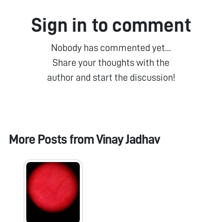
Sign in to comment
Nobody has commented yet...
Share your thoughts with the
author and start the discussion!
More Posts from
Vinay Jadhav