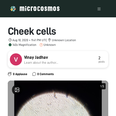
Cheek cells
Aug 10, 2020 • 9:41 PM UTC
Unknown Location
140x Magnification
Unknown
Vinay Jadhav
2
posts
Learn about the author...
0 Applause
0 Comments
1
1
/
/
5
5