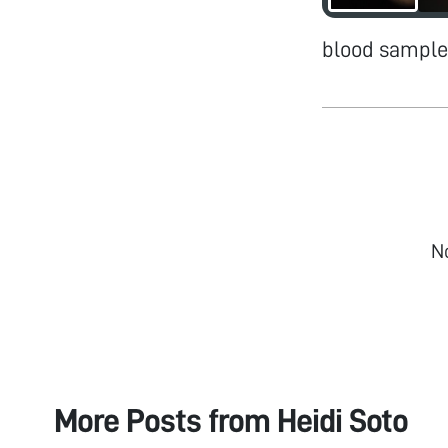
blood sample
N
More Posts from
Heidi Soto