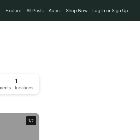
Explore
All Posts
About
Shop Now
Log In or Sign Up
1
ments
locations
1
1
/
/
2
2