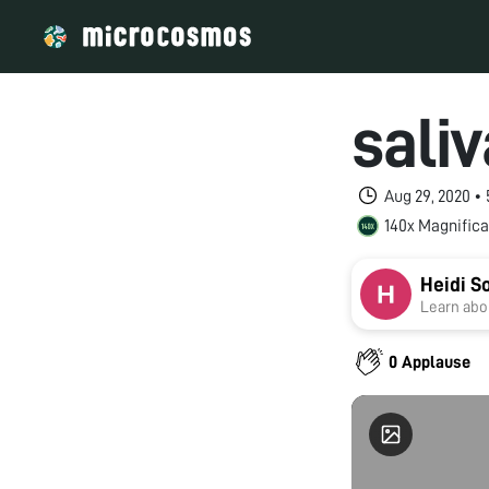
saliv
Aug 29, 2020 •
140x Magnifica
Heidi S
Learn abou
0 Applause