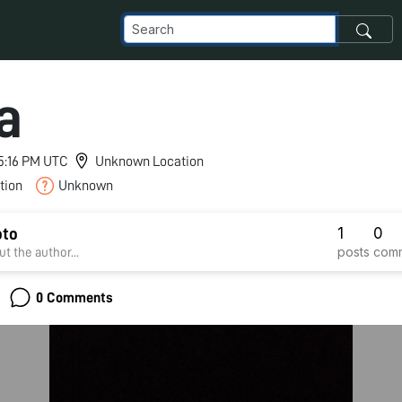
a
 5:16 PM UTC
Unknown Location
tion
Unknown
1
0
oto
posts
com
t the author...
0 Comments