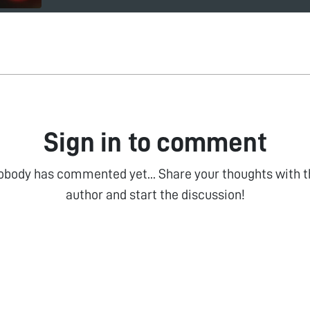
Sign in to comment
obody has commented yet... Share your thoughts with t
author and start the discussion!