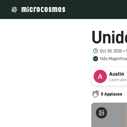
Unid
Oct 30, 2020 •
140x Magnifica
Austin
Learn abou
0 Applause