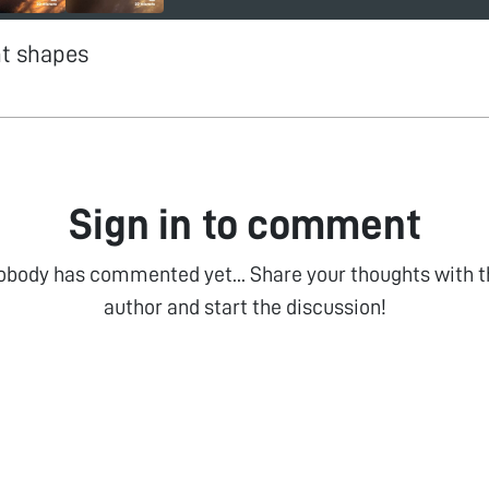
nt shapes
Sign in to comment
obody has commented yet... Share your thoughts with t
author and start the discussion!