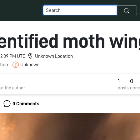
entified moth win
 12:09 PM UTC
Unknown Location
tion
Unknown
1
0
posts
com
t the author...
0 Comments