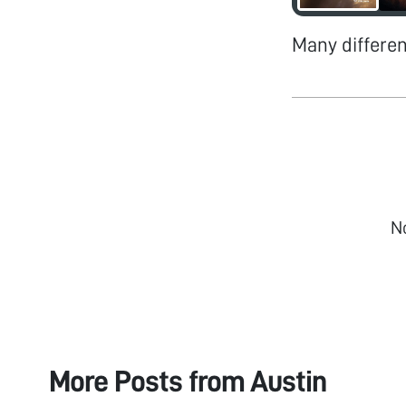
Many differe
N
More Posts from
Austin