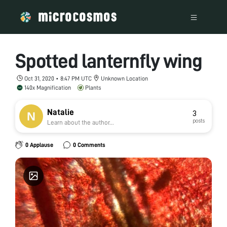
Spotted lanternfly wing
Oct 31, 2020 • 8:47 PM UTC
Unknown Location
140x Magnification
Plants
Natalie
3
posts
Learn about the author...
0 Applause
0 Comments