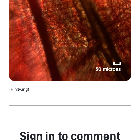
(Hindwing)
Sign in to comment