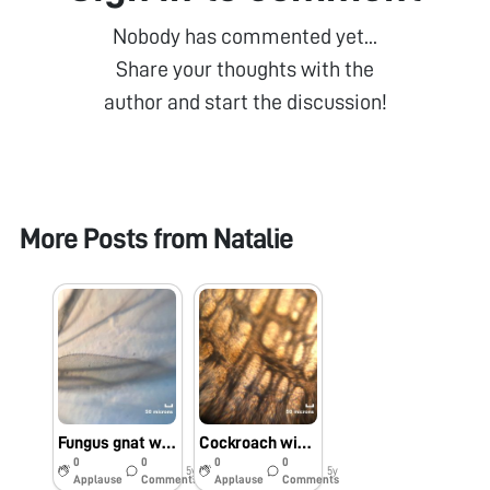
Nobody has commented yet...
Share your thoughts with the
author and start the discussion!
More Posts from
Natalie
Fungus gnat wing margin
Cockroach wing cells
0
0
0
0
5y
5y
Applause
Comments
Applause
Comments