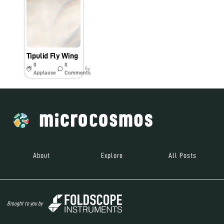
Tipulid Fly Wing
0
0
5y
Applause
Comments
About
Explore
All Posts
Brought to you by