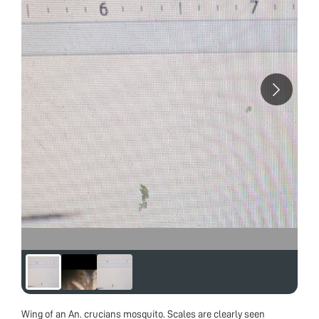
Wing of an An. crucians mosquito. Scales are clearly seen