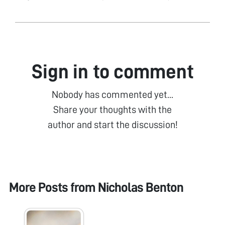
Sign in to comment
Nobody has commented yet...
Share your thoughts with the
author and start the discussion!
More Posts from
Nicholas Benton