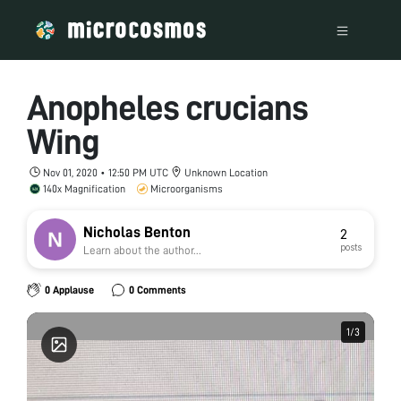
Anopheles crucians
Wing
Nov 01, 2020 • 12:50 PM UTC
Unknown Location
140x Magnification
Microorganisms
Nicholas Benton
2
posts
Learn about the author...
0 Applause
0 Comments
1
1
/
/
3
3