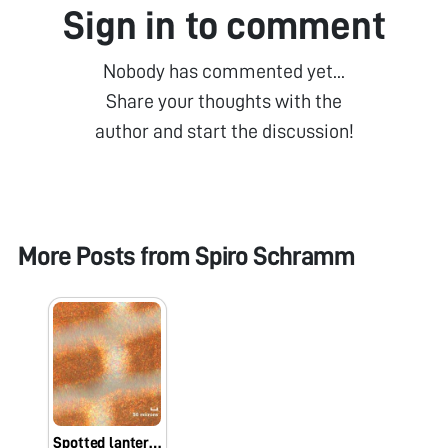
Sign in to comment
Nobody has commented yet...
Share your thoughts with the
author and start the discussion!
More Posts from
Spiro Schramm
Spotted lantern fly hemelytra