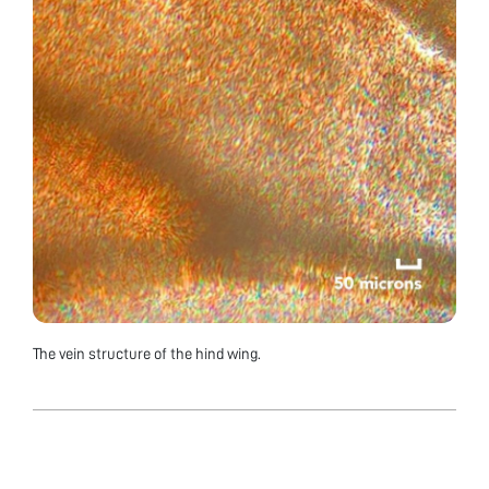
The vein structure of the hind wing.