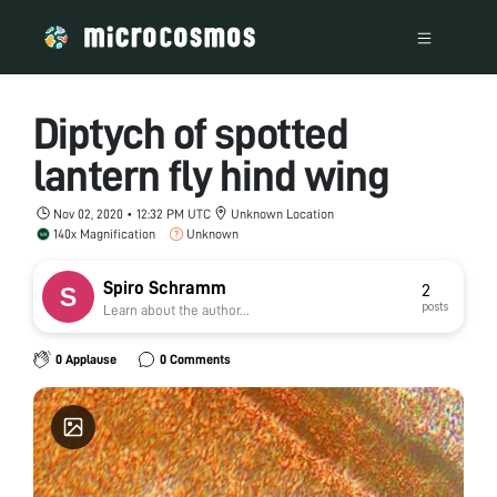
Diptych of spotted
lantern fly hind wing
Nov 02, 2020 • 12:32 PM UTC
Unknown Location
140x Magnification
Unknown
Spiro Schramm
2
posts
Learn about the author...
0 Applause
0 Comments