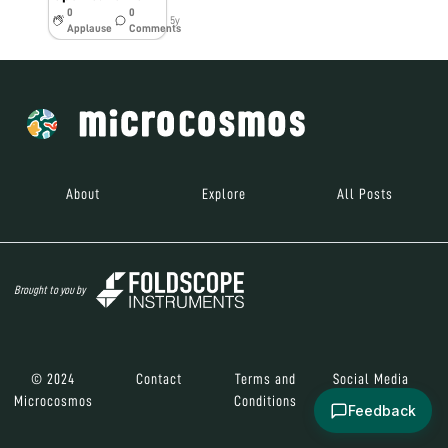
0
0
5y
Applause
Comments
About
Explore
All Posts
Brought to you by
© 2024
Contact
Terms and
Social Media
Microcosmos
Conditions
Feedback