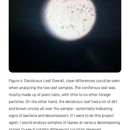
Figure 4: Deciduous Leaf Overall, clear differences could be seen
when analyzing the two leaf samples. The coniferous leaf was
mostly made up of plant cells, with little to no other foreign
particles. On the other hand, the deciduous leaf had a lot of dirt
and brown circles all over the sample – potentially indicating
signs of bacteria and decomposers. If I were to do this project
again, I would analyze samples of leaves at various decomposing
stages to see if notable differences could be observed.