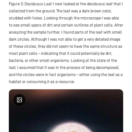
Figure 3: Deciduous Leaf I next looked at the deciduous leaf that I
collected from the ground. The leaf was a dark brown color,
studded with holes. Looking through the microscope I was able
to see small specs of dirt and certain outlines of plant cells. After
analyzing the sample further, I found parts of the leaf with small
dark circles. Although I was not able to get a very detailed image
of these circles, they did not seem to have the same structure as
most plant cells – indicating that it could potentially be dirt,
bacteria, or other small organisms. Looking at the state of the
leaf, I assumed that it was in the process of being decomposed,
and the circles were in fact organisms – either using the leaf as a
habitat or consuming it as a resource.