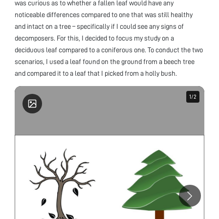
was curious as to whether a fallen leaf would have any
noticeable differences compared to one that was still healthy
and intact on a tree – specifically if I could see any signs of
decomposers. For this, I decided to focus my study on a
deciduous leaf compared to a coniferous one. To conduct the two
scenarios, I used a leaf found on the ground from a beech tree
and compared it to a leaf that I picked from a holly bush.
1
1
/
/
2
2