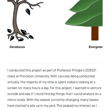
I conducted this project as part of Professor Pringle’s EEB321
class at Princeton University. With courses being conducted
virtually, the majority of my time is spent indoors looking at a
screen for many hours a day. For this project, I wanted to venture
outside and see if I could find big things that I could analyze on a
micro-scale. With the season currently changing, many leaves
have started to pile up in my yard. This peaked my interest as I