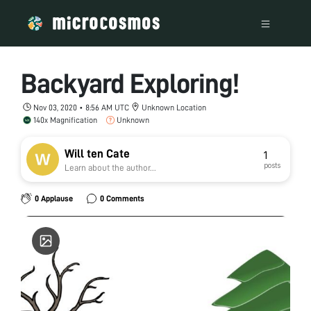
Backyard Exploring!
Nov 03, 2020 • 8:56 AM UTC
Unknown Location
140x Magnification
Unknown
Will ten Cate
1
posts
Learn about the author...
0 Applause
0 Comments