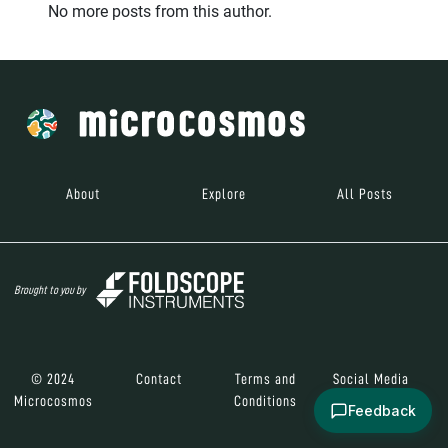
No more posts from this author.
About
Explore
All Posts
Brought to you by
© 2024
Contact
Terms and
Social Media
Microcosmos
Conditions
Feedback