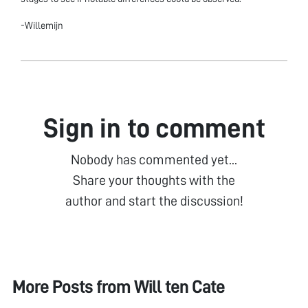
-Willemijn
Sign in to comment
Nobody has commented yet...
Share your thoughts with the
author and start the discussion!
More Posts from
Will ten Cate