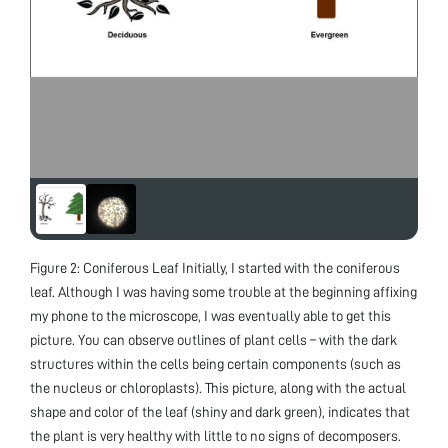
Figure 2: Coniferous Leaf Initially, I started with the coniferous
leaf. Although I was having some trouble at the beginning affixing
my phone to the microscope, I was eventually able to get this
picture. You can observe outlines of plant cells – with the dark
structures within the cells being certain components (such as
the nucleus or chloroplasts). This picture, along with the actual
shape and color of the leaf (shiny and dark green), indicates that
the plant is very healthy with little to no signs of decomposers.