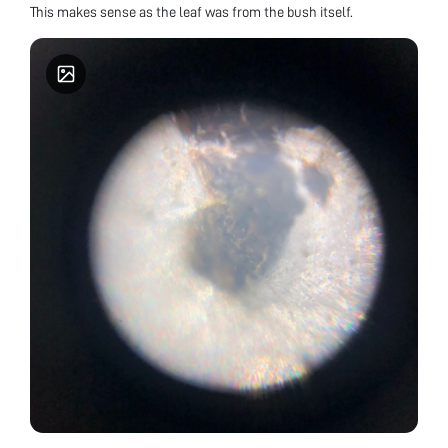
This makes sense as the leaf was from the bush itself.