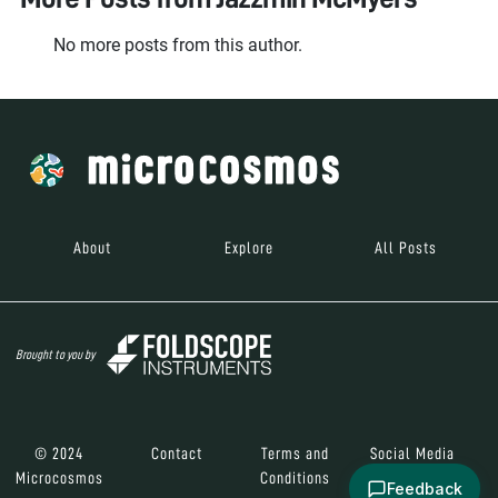
No more posts from this author.
About
Explore
All Posts
Brought to you by
© 2024
Contact
Terms and
Social Media
Microcosmos
Conditions
Feedback