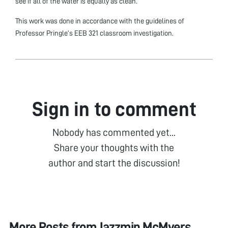
see if all of the water is equally as clean.
This work was done in accordance with the guidelines of
Professor Pringle’s EEB 321 classroom investigation.
Sign in to comment
Nobody has commented yet...
Share your thoughts with the
author and start the discussion!
More Posts from
Jazzmin McMyers