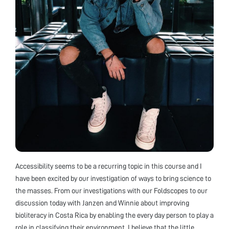
Accessibility seems to be a recurring topic in this course and I
have been excited by our investigation of ways to bring science to
the masses. From our investigations with our Foldscopes to our
discussion today with Janzen and Winnie about improving
bioliteracy in Costa Rica by enabling the every day person to play a
role in classifying their environment, I believe that the little