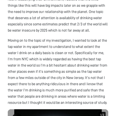
things like this will have big impacts later on as we grapple with
the need to improve our relationship with the planet. One topic
that deserves a lot of attention is availability of drinking water
especially since some estimates predict that 2/3 of the world will
be water insecure by 2025 which is not far away at all.
Moving on to the topic of my investigation, I wanted to look at the
tap water in my apartment to understand to what extent the
water I drink on a daily basis is clean or not. Specifically for me,
I’m from NYC which is widely regarded as having the best tap
water in the world so I’m a bit hesitant about drinking water from
other places even if it’s something as simple as the tap water
from a few miles outside of the city in New Jersey. It’s not that I
expect there to be anything ridiculous in there and I know that
the water I’m drinking is much more purified and safe than the
water that people are drinking in areas where water is a limiting
resource but I thought it would be an interesting source of study.
1
1
/
/
3
3