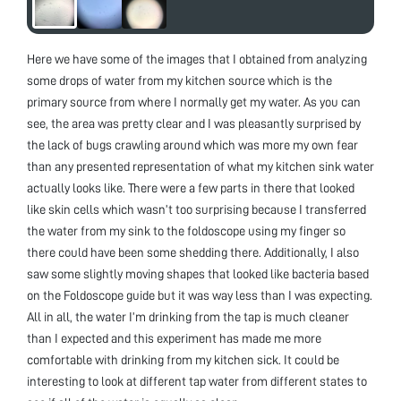
Here we have some of the images that I obtained from analyzing
some drops of water from my kitchen source which is the
primary source from where I normally get my water. As you can
see, the area was pretty clear and I was pleasantly surprised by
the lack of bugs crawling around which was more my own fear
than any presented representation of what my kitchen sink water
actually looks like. There were a few parts in there that looked
like skin cells which wasn’t too surprising because I transferred
the water from my sink to the foldoscope using my finger so
there could have been some shedding there. Additionally, I also
saw some slightly moving shapes that looked like bacteria based
on the Foldoscope guide but it was way less than I was expecting.
All in all, the water I’m drinking from the tap is much cleaner
than I expected and this experiment has made me more
comfortable with drinking from my kitchen sick. It could be
interesting to look at different tap water from different states to