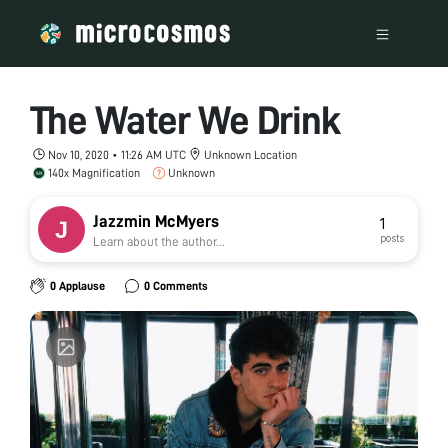
The Water We Drink
Nov 10, 2020 • 11:26 AM UTC
Unknown Location
140x Magnification
Unknown
Jazzmin McMyers
1
posts
Learn about the author...
0 Applause
0 Comments