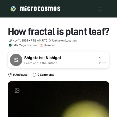
How fractal is plant leaf?
Nov 11, 2020 • 9:56 AM UTC
Unknown Location
140x Magnification
Unknown
Shigetatsu Nishigai
1
posts
Learn about the author...
0 Applause
0 Comments