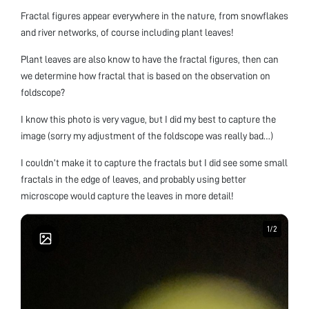
Fractal figures appear everywhere in the nature, from snowflakes
and river networks, of course including plant leaves!
Plant leaves are also know to have the fractal figures, then can
we determine how fractal that is based on the observation on
foldscope?
I know this photo is very vague, but I did my best to capture the
image (sorry my adjustment of the foldscope was really bad…)
I couldn’t make it to capture the fractals but I did see some small
fractals in the edge of leaves, and probably using better
microscope would capture the leaves in more detail!
1
1
/
/
2
2