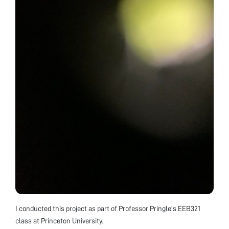
I conducted this project as part of Professor Pringle’s EEB321
class at Princeton University.