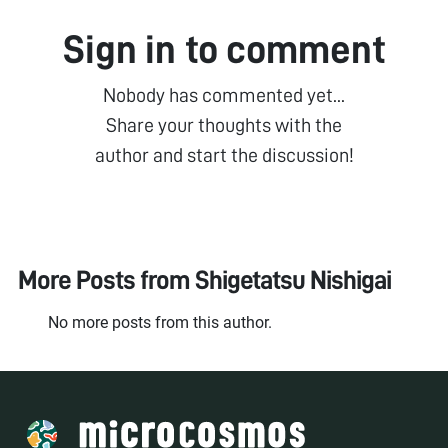
Sign in to comment
Nobody has commented yet...
Share your thoughts with the
author and start the discussion!
More Posts from
Shigetatsu Nishigai
No more posts from this author.