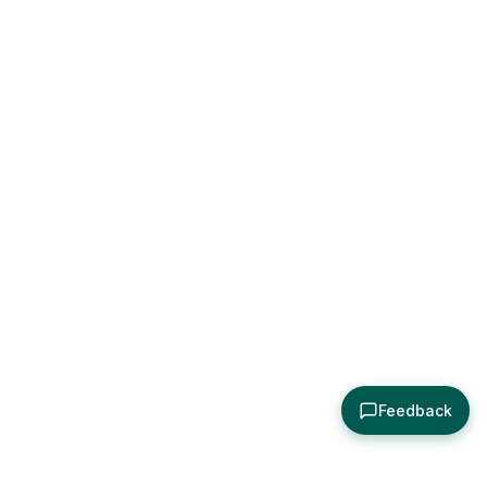
Feedback