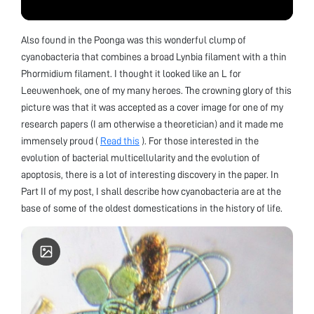
Also found in the Poonga was this wonderful clump of
cyanobacteria that combines a broad Lynbia filament with a thin
Phormidium filament. I thought it looked like an L for
Leeuwenhoek, one of my many heroes. The crowning glory of this
picture was that it was accepted as a cover image for one of my
research papers (I am otherwise a theoretician) and it made me
immensely proud (
Read this
). For those interested in the
evolution of bacterial multicellularity and the evolution of
apoptosis, there is a lot of interesting discovery in the paper. In
Part II of my post, I shall describe how cyanobacteria are at the
base of some of the oldest domestications in the history of life.