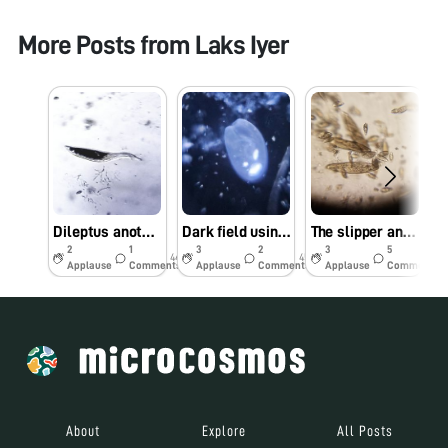
More Posts from
Laks Iyer
Dileptus another Apex predator
Dark field using reflection microscopy
The slipper and the cannibal
2
1
3
2
3
5
44w
45w
45w
Applause
Comments
Applause
Comments
Applause
Comments
About
Explore
All Posts