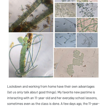
Lockdown and working from home have their own advantages
(let us only talk about good things). My favorite new pastime is
interacting with an 11-year-old and her everyday school lessons,
sometimes even as the class is done. A few days ago, the 11-year-