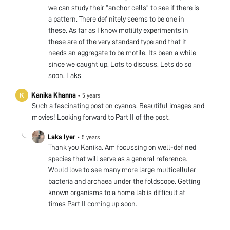
we can study their “anchor cells” to see if there is
a pattern. There definitely seems to be one in
these. As far as I know motility experiments in
these are of the very standard type and that it
needs an aggregate to be motile. Its been a while
since we caught up. Lots to discuss. Lets do so
soon. Laks
Kanika Khanna
•
5 years
Such a fascinating post on cyanos. Beautiful images and
movies! Looking forward to Part II of the post.
Laks Iyer
•
5 years
Thank you Kanika. Am focussing on well-defined
species that will serve as a general reference.
Would love to see many more large multicellular
bacteria and archaea under the foldscope. Getting
known organisms to a home lab is difficult at
times Part II coming up soon.