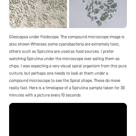
Gleocapsa under Foldscope. The compound microscope image is
also shown Whereas some cyanobacteria are extremely toxic,
others such as Spirulina are used as food sources. I prefer
watching Spirulina under the microscope over eating them as
chips. I was expecting a very visual spiral organism from this pure
culture, but perhaps one needs to look at them under a
compound microscope to see the Spiral shape. These do move
really fast. Here is a timelapse of a Spirulina sample taken for 30
minutes with a picture every 10 seconds