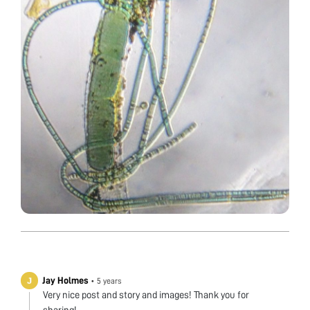
Jay Holmes
•
5 years
Very nice post and story and images! Thank you for