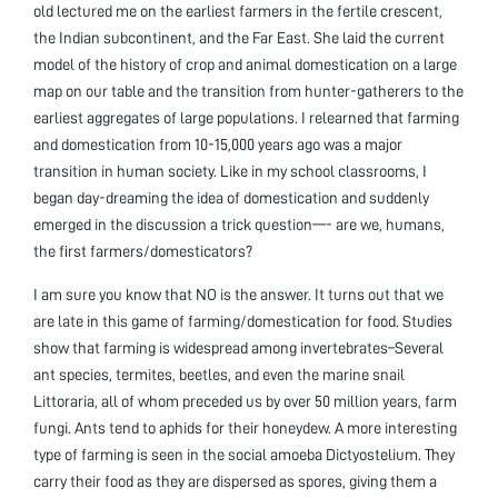
old lectured me on the earliest farmers in the fertile crescent,
the Indian subcontinent, and the Far East. She laid the current
model of the history of crop and animal domestication on a large
map on our table and the transition from hunter-gatherers to the
earliest aggregates of large populations. I relearned that farming
and domestication from 10-15,000 years ago was a major
transition in human society. Like in my school classrooms, I
began day-dreaming the idea of domestication and suddenly
emerged in the discussion a trick question—- are we, humans,
the first farmers/domesticators?
I am sure you know that NO is the answer. It turns out that we
are late in this game of farming/domestication for food. Studies
show that farming is widespread among invertebrates–Several
ant species, termites, beetles, and even the marine snail
Littoraria, all of whom preceded us by over 50 million years, farm
fungi. Ants tend to aphids for their honeydew. A more interesting
type of farming is seen in the social amoeba Dictyostelium. They
carry their food as they are dispersed as spores, giving them a