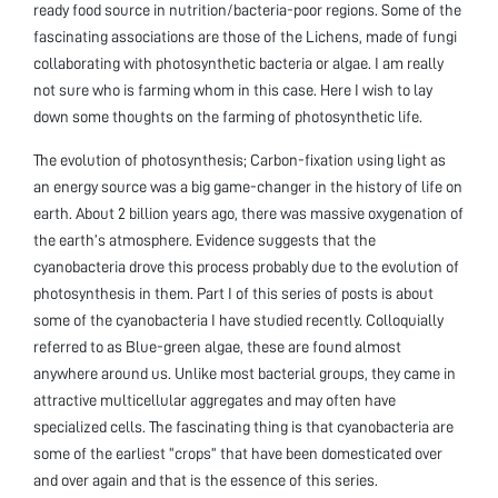
ready food source in nutrition/bacteria-poor regions. Some of the
fascinating associations are those of the Lichens, made of fungi
collaborating with photosynthetic bacteria or algae. I am really
not sure who is farming whom in this case. Here I wish to lay
down some thoughts on the farming of photosynthetic life.
The evolution of photosynthesis; Carbon-fixation using light as
an energy source was a big game-changer in the history of life on
earth. About 2 billion years ago, there was massive oxygenation of
the earth’s atmosphere. Evidence suggests that the
cyanobacteria drove this process probably due to the evolution of
photosynthesis in them. Part I of this series of posts is about
some of the cyanobacteria I have studied recently. Colloquially
referred to as Blue-green algae, these are found almost
anywhere around us. Unlike most bacterial groups, they came in
attractive multicellular aggregates and may often have
specialized cells. The fascinating thing is that cyanobacteria are
some of the earliest “crops” that have been domesticated over
and over again and that is the essence of this series.