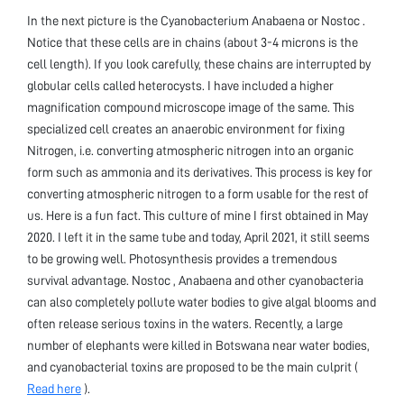
In the next picture is the Cyanobacterium Anabaena or Nostoc .
Notice that these cells are in chains (about 3-4 microns is the
cell length). If you look carefully, these chains are interrupted by
globular cells called heterocysts. I have included a higher
magnification compound microscope image of the same. This
specialized cell creates an anaerobic environment for fixing
Nitrogen, i.e. converting atmospheric nitrogen into an organic
form such as ammonia and its derivatives. This process is key for
converting atmospheric nitrogen to a form usable for the rest of
us. Here is a fun fact. This culture of mine I first obtained in May
2020. I left it in the same tube and today, April 2021, it still seems
to be growing well. Photosynthesis provides a tremendous
survival advantage. Nostoc , Anabaena and other cyanobacteria
can also completely pollute water bodies to give algal blooms and
often release serious toxins in the waters. Recently, a large
number of elephants were killed in Botswana near water bodies,
and cyanobacterial toxins are proposed to be the main culprit (
Read here
).