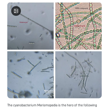
The cyanobacterium Merismopedia is the hero of the following