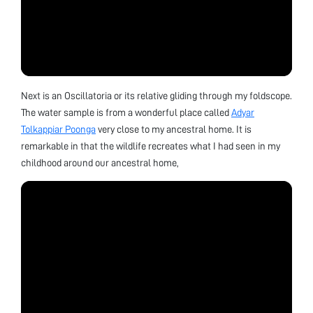
Next is an Oscillatoria or its relative gliding through my foldscope.
The water sample is from a wonderful place called
Adyar
Tolkappiar Poonga
very close to my ancestral home. It is
remarkable in that the wildlife recreates what I had seen in my
childhood around our ancestral home,