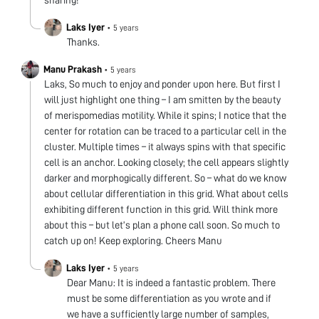
sharing!
Laks Iyer
•
5 years
Thanks.
Manu Prakash
•
5 years
Laks, So much to enjoy and ponder upon here. But first I
will just highlight one thing – I am smitten by the beauty
of merispomedias motility. While it spins; I notice that the
center for rotation can be traced to a particular cell in the
cluster. Multiple times – it always spins with that specific
cell is an anchor. Looking closely; the cell appears slightly
darker and morphogically different. So – what do we know
about cellular differentiation in this grid. What about cells
exhibiting different function in this grid. Will think more
about this – but let’s plan a phone call soon. So much to
catch up on! Keep exploring. Cheers Manu
Laks Iyer
•
5 years
Dear Manu: It is indeed a fantastic problem. There
must be some differentiation as you wrote and if
we have a sufficiently large number of samples,