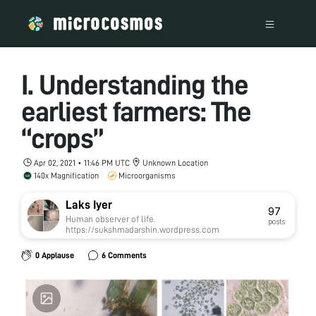
I. Understanding the
earliest farmers: The
“crops”
Apr 02, 2021 • 11:46 PM UTC
Unknown Location
140x Magnification
Microorganisms
Laks Iyer
97
Human observer of life.
posts
https://sukshmadarshin.wordpress.com
0 Applause
6 Comments