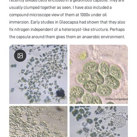
usually clumped together as seen. I have also included a
compound microscope view of them at 1000x under oil
immersion. Early studies in Gleocapsa had shown that they also
fix nitrogen independent of a heterocyst-like structure. Perhaps
the capsule around them gives them an anaerobic environment.