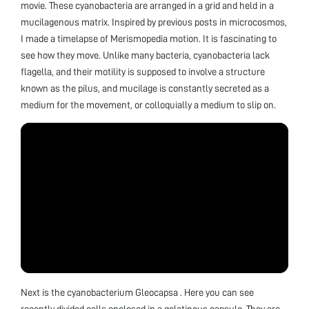
movie. These cyanobacteria are arranged in a grid and held in a
mucilagenous matrix. Inspired by previous posts in microcosmos,
I made a timelapse of Merismopedia motion. It is fascinating to
see how they move. Unlike many bacteria, cyanobacteria lack
flagella, and their motility is supposed to involve a structure
known as the pilus, and mucilage is constantly secreted as a
medium for the movement, or colloquially a medium to slip on.
Next is the cyanobacterium Gleocapsa . Here you can see
recently divided cells enclosed in a gelatinous capsule. They are