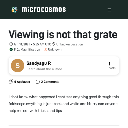
Viewing is not that grate
Jan 10, 2021 • 5:55 AM UTC
Unknown Location
140x Magnification
Unknown
Sandyagu R
1
posts
Learn about the author...
0 Applause
2 Comments
I dont know what happened i cant see anything good through this
foldscope.evrything is just back and white and blurry can anyone
help me out with tricks and tips