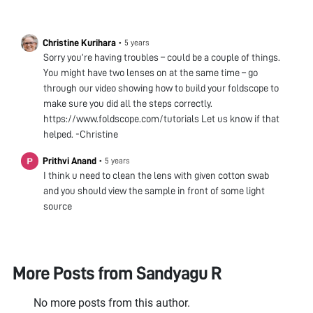
Christine Kurihara
•
5 years
Sorry you’re having troubles – could be a couple of things.
You might have two lenses on at the same time – go
through our video showing how to build your foldscope to
make sure you did all the steps correctly.
https://www.foldscope.com/tutorials Let us know if that
helped. -Christine
Prithvi Anand
•
5 years
I think u need to clean the lens with given cotton swab
and you should view the sample in front of some light
source
More Posts from
Sandyagu R
No more posts from this author.