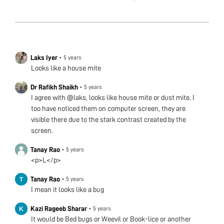
Laks Iyer
•
5 years
Looks like a house mite
Dr Rafikh Shaikh
•
5 years
I agree with @laks, looks like house mite or dust mite. I
too have noticed them on computer screen, they are
visible there due to the stark contrast created by the
screen.
Tanay Rao
•
5 years
<p>L</p>
Tanay Rao
•
5 years
I mean it looks like a bug
Kazi Rageeb Sharar
•
5 years
It would be Bed bugs or Weevil or Book-lice or another