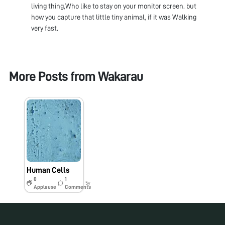
living thing,Who like to stay on your monitor screen. but
how you capture that little tiny animal, if it was Walking
very fast.
More Posts from
Wakarau
Human Cells
0
1
5y
Applause
Comments