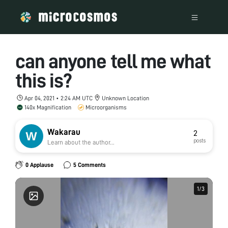
can anyone tell me what
this is?
Apr 04, 2021 • 2:24 AM UTC
Unknown Location
140x Magnification
Microorganisms
Wakarau
2
posts
Learn about the author...
0 Applause
5 Comments
1
1
/
/
3
3