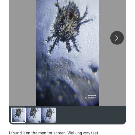
I found it on the monitor screen. Walking very fast.