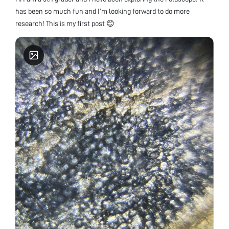
has been so much fun and I’m looking forward to do more
research! This is my first post 😊