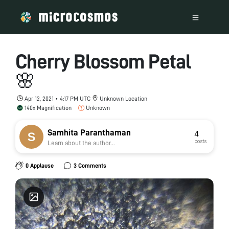
Cherry Blossom Petal
🌸
Apr 12, 2021 • 4:17 PM UTC
Unknown Location
140x Magnification
Unknown
Samhita Paranthaman
4
posts
Learn about the author...
0 Applause
3 Comments