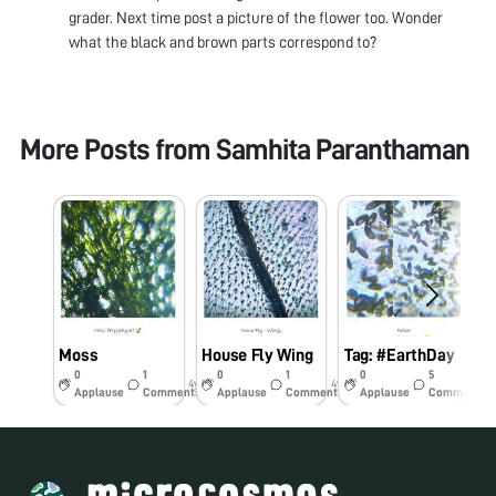
grader. Next time post a picture of the flower too. Wonder
what the black and brown parts correspond to?
More Posts from
Samhita Paranthaman
Moss
House Fly Wing
Tag: #EarthDay
0
1
0
1
0
5
4y
4y
5y
Applause
Comments
Applause
Comments
Applause
Comments