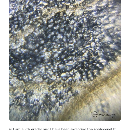
Hi I am a 5th grader and I have been exploring the Foldscope! It