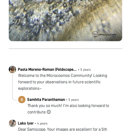
Paola Moreno-Roman (Foldscope
•
5 years
team)
Welcome to the Microcosmos Community! Looking
forward to your observations in future scientific
explorations~
Samhita Paranthaman
•
5 years
Thank you so much! I’m also looking forward to
contribute 😊
Laks Iyer
•
4 years
Dear Samscope. Your images are excellent for a 5th