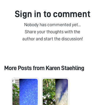
Sign in to comment
Nobody has commented yet...
Share your thoughts with the
author and start the discussion!
More Posts from
Karen Staehling