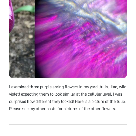
I examined three purple spring flowers in my yard (tulip, lilac, wild
violet) expecting them to look similar at the cellular level. I was
surprised how different they looked! Here is a picture of the tulip.
Please see my other posts for pictures of the other flowers.