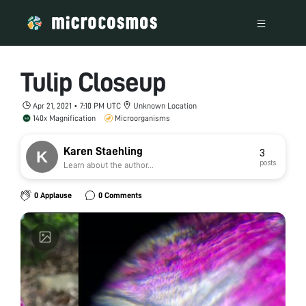
Tulip Closeup
Apr 21, 2021 • 7:10 PM UTC
Unknown Location
140x Magnification
Microorganisms
Karen Staehling
3
posts
Learn about the author...
0 Applause
0 Comments