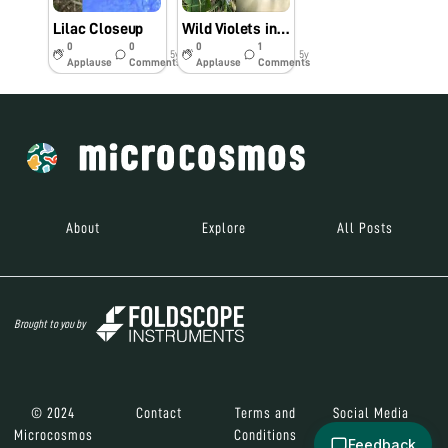
Lilac Closeup
Wild Violets in My Yard
0
0
0
1
5y
5y
Applause
Comments
Applause
Comments
About
Explore
All Posts
Brought to you by
© 2024
Contact
Terms and
Social Media
Microcosmos
Conditions
Feedback