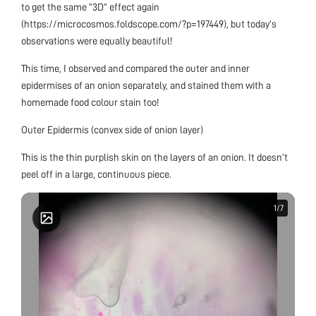
to get the same “3D” effect again
(https://microcosmos.foldscope.com/?p=197449), but today’s
observations were equally beautiful!
This time, I observed and compared the outer and inner
epidermises of an onion separately, and stained them with a
homemade food colour stain too!
Outer Epidermis (convex side of onion layer)
This is the thin purplish skin on the layers of an onion. It doesn’t
peel off in a large, continuous piece.
1
1
/
/
7
7