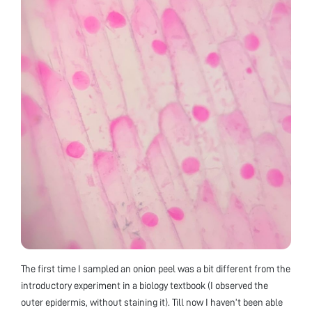
The first time I sampled an onion peel was a bit different from the
introductory experiment in a biology textbook (I observed the
outer epidermis, without staining it). Till now I haven’t been able