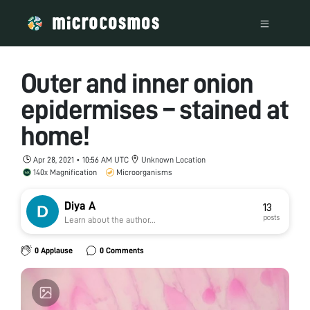
Outer and inner onion
epidermises – stained at
home!
Apr 28, 2021 • 10:56 AM UTC
Unknown Location
140x Magnification
Microorganisms
Diya A
13
posts
Learn about the author...
0 Applause
0 Comments