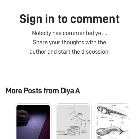
Sign in to comment
Nobody has commented yet...
Share your thoughts with the
author and start the discussion!
More Posts from
Diya A