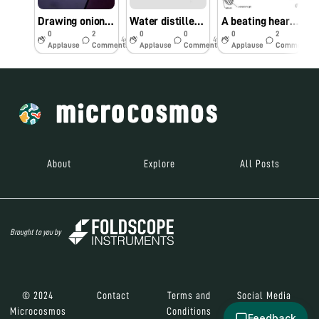
Drawing onion cells in real-time!
Water distiller with everyday home supplies
A beating heart, perhaps?
0
2
0
0
0
2
4y
4y
5y
Applause
Comments
Applause
Comments
Applause
Comments
About
Explore
All Posts
Brought to you by
© 2024
Contact
Terms and
Social Media
Microcosmos
Conditions
Feedback