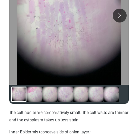
The cell nuclei are comparatively small. The cell walls are thinner
and the cytoplasm takes up less stain.
Inner Epidermis (concave side of onion layer)