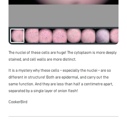
The nuclei of these cells are huge! The cytoplasm is more deeply
stained, and cell walls are more distinct.
It is a mystery why these cells – especially the nuclei – are so
different in structure! Both are epidermal, and carry out the
same function. And they are less than half a centimetre apart,
separated by a single layer of onion flesh!
CookerBird