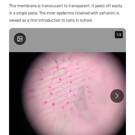
This membrane is translucent to transparent. It peels off easily
in a single piece. The inner epidermis (stained with safranin) is
viewed as a first introduction to cells in school.
1
1
/
/
8
8