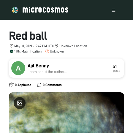
Red ball
May 10, 2021 • 9:47 PM UTC
Unknown Location
140x Magnification
Unknown
Ajil Benny
51
posts
Learn about the author...
0 Applause
0 Comments