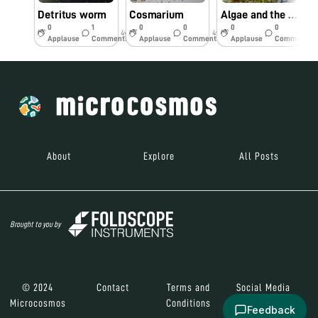
Detritus worm
Cosmarium
Algae and the plant
W
0
1
0
0
0
0
4y
4y
4y
Applause
Comments
Applause
Comments
Applause
Comments
About
Explore
All Posts
Brought to you by
© 2024
Contact
Terms and
Social Media
Microcosmos
Conditions
Feedback