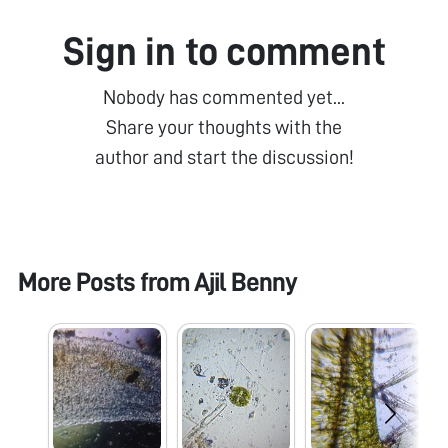
Sign in to comment
Nobody has commented yet...
Share your thoughts with the
author and start the discussion!
More Posts from
Ajil Benny