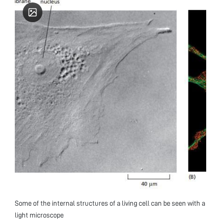
Some of the internal structures of a living cell can be seen with a
light microscope