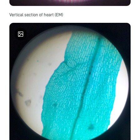
Vertical section of heart (EM)