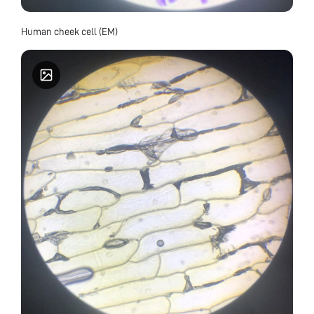
Human cheek cell (EM)