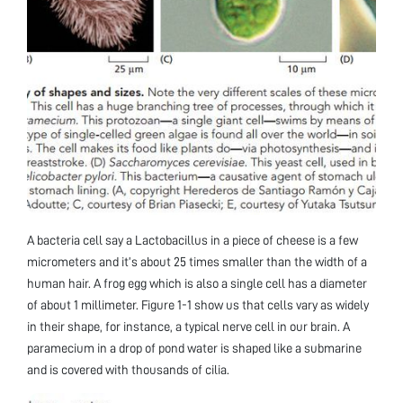
A bacteria cell say a Lactobacillus in a piece of cheese is a few
micrometers and it’s about 25 times smaller than the width of a
human hair. A frog egg which is also a single cell has a diameter
of about 1 millimeter. Figure 1-1 show us that cells vary as widely
in their shape, for instance, a typical nerve cell in our brain. A
paramecium in a drop of pond water is shaped like a submarine
and is covered with thousands of cilia.