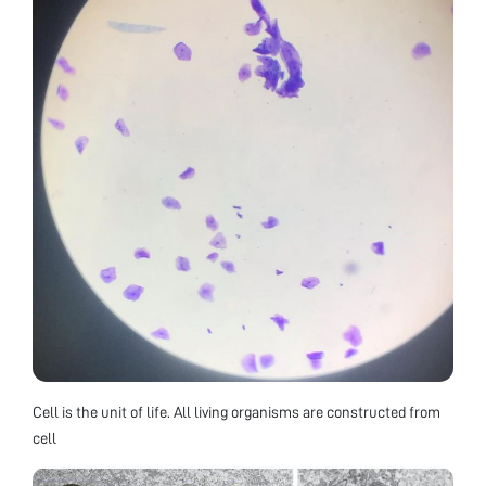
Cell is the unit of life. All living organisms are constructed from
cell