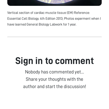
Vertical section of cardiac muscle tissue (EM) Reference:
Essential Cell Biology. 4th Edition 2013; Photos experment when I
have learned General Biology Labwork for 1 year.
Sign in to comment
Nobody has commented yet...
Share your thoughts with the
author and start the discussion!