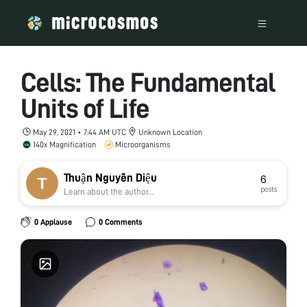
Cells: The Fundamental
Units of Life
May 29, 2021 • 7:44 AM UTC
Unknown Location
140x Magnification
Microorganisms
Thuận Nguyễn Diệu
6
posts
Learn about the author...
0 Applause
0 Comments