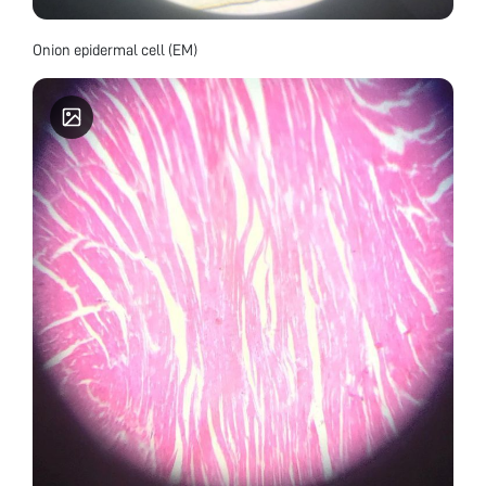
Onion epidermal cell (EM)