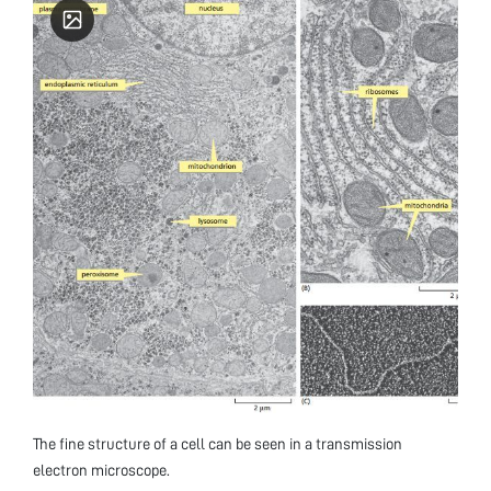
The fine structure of a cell can be seen in a transmission
electron microscope.