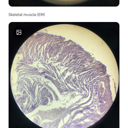
Skeletal muscle (EM)