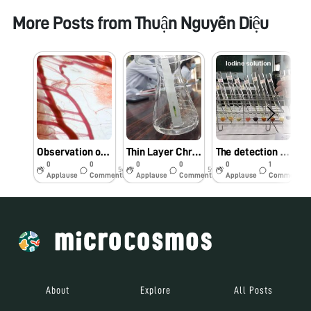
More Posts from
Thuận Nguyễn Diệu
Observation of intestinal mesentery of Frog
Thin Layer Chromatography (TLC)
The detection of basic macromolecules
0
0
0
0
0
1
5y
5y
5y
Applause
Comments
Applause
Comments
Applause
Comments
About
Explore
All Posts