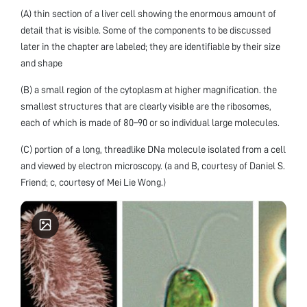
(A) thin section of a liver cell showing the enormous amount of
detail that is visible. Some of the components to be discussed
later in the chapter are labeled; they are identifiable by their size
and shape
(B) a small region of the cytoplasm at higher magnification. the
smallest structures that are clearly visible are the ribosomes,
each of which is made of 80–90 or so individual large molecules.
(C) portion of a long, threadlike DNa molecule isolated from a cell
and viewed by electron microscopy. (a and B, courtesy of Daniel S.
Friend; c, courtesy of Mei Lie Wong.)