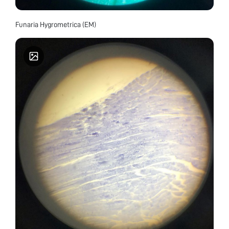
Funaria Hygrometrica (EM)