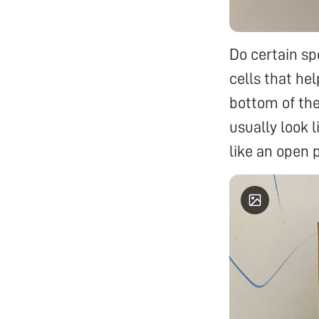
Do certain sp
cells that he
bottom of the
usually look l
like an open 