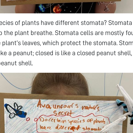
ecies of plants have different stomata? Stomata 
lp the plant breathe. Stomata cells are mostly fo
 plant’s leaves, which protect the stomata. Stom
ike a peanut; closed is like a closed peanut shell
peanut shell.