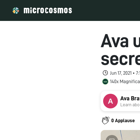
Ava 
secr
Jun 17, 2021 • 
140x Magnifica
Ava Bra
Learn abou
0 Applause