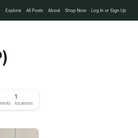
Explore
All Posts
About
Shop Now
Log In or Sign Up
)
1
ments
locations