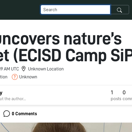
uncovers nature’s
et (ECISD Camp SiP
7:19 AM UTC
Unknown Location
tion
Unknown
1
0
y
posts
com
t the author...
0 Comments