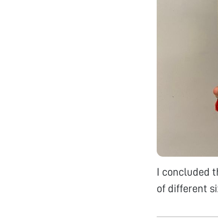
I concluded t
of different s