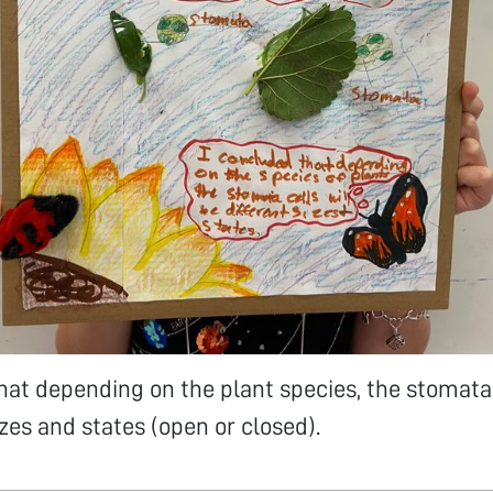
hat depending on the plant species, the stomata 
izes and states (open or closed).