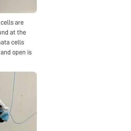
cells are
und at the
ata cells
, and open is