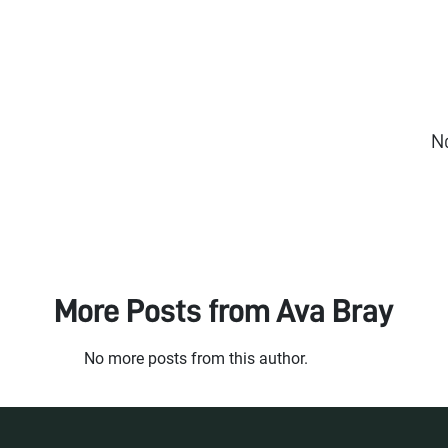
N
More Posts from
Ava Bray
No more posts from this author.