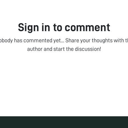
Sign in to comment
obody has commented yet... Share your thoughts with t
author and start the discussion!