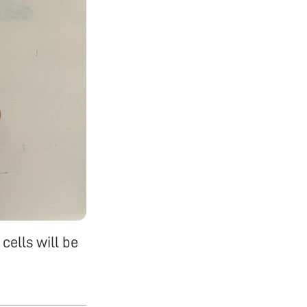
cells will be