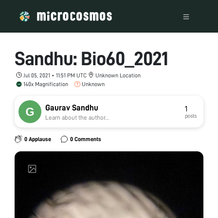
Sandhu: Bio60_2021
Jul 05, 2021 • 11:51 PM UTC
Unknown Location
140x Magnification
Unknown
Gaurav Sandhu
1
posts
Learn about the author...
0 Applause
0 Comments