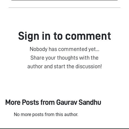
Sign in to comment
Nobody has commented yet...
Share your thoughts with the
author and start the discussion!
More Posts from
Gaurav Sandhu
No more posts from this author.