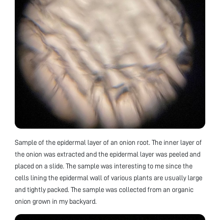
Sample of the epidermal layer of an onion root. The inner layer of
the onion was extracted and the epidermal layer was peeled and
placed on a slide. The sample was interesting to me since the
cells lining the epidermal wall of various plants are usually large
and tightly packed. The sample was collected from an organic
onion grown in my backyard.