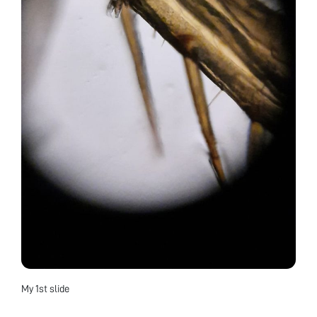
My 1st slide