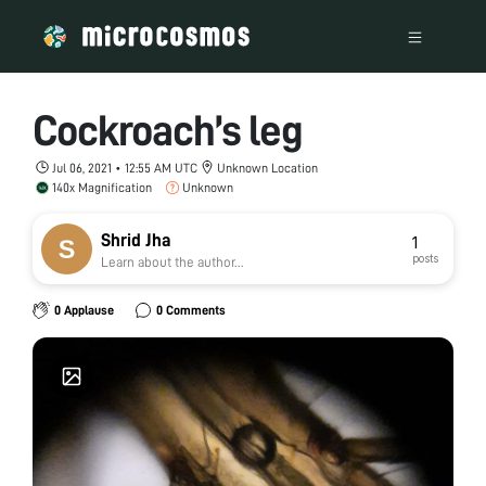
Cockroach’s leg
Jul 06, 2021 • 12:55 AM UTC
Unknown Location
140x Magnification
Unknown
Shrid Jha
1
posts
Learn about the author...
0 Applause
0 Comments