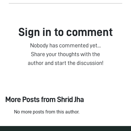
Sign in to comment
Nobody has commented yet...
Share your thoughts with the
author and start the discussion!
More Posts from
Shrid Jha
No more posts from this author.