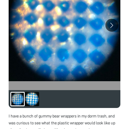
I have a bunch of gummy bear wrappers in my dorm trash, and
was curious to see what the plastic wrapper would look like up