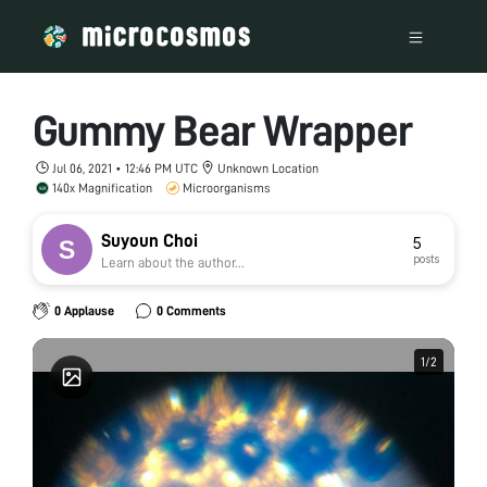
Gummy Bear Wrapper
Jul 06, 2021 • 12:46 PM UTC
Unknown Location
140x Magnification
Microorganisms
Suyoun Choi
5
posts
Learn about the author...
0 Applause
0 Comments
1
1
/
/
2
2