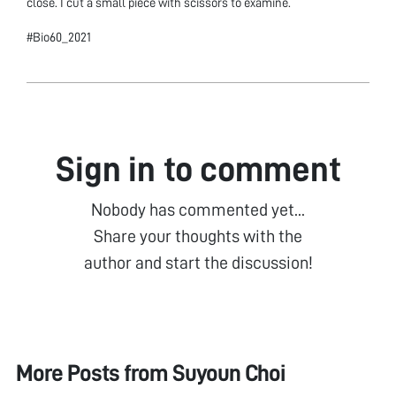
close. I cut a small piece with scissors to examine.
#Bio60_2021
Sign in to comment
Nobody has commented yet...
Share your thoughts with the
author and start the discussion!
More Posts from
Suyoun Choi