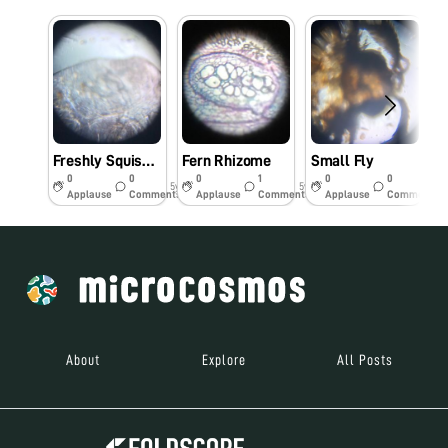
Freshly Squished Little Bug
Fern Rhizome
Small Fly
0
0
0
1
0
0
5y
5y
5y
Applause
Comments
Applause
Comments
Applause
Comments
About
Explore
All Posts