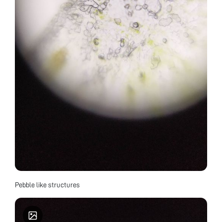
Pebble like structures