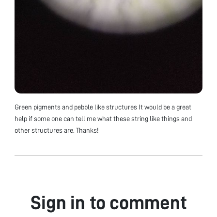
Green pigments and pebble like structures It would be a great
help if some one can tell me what these string like things and
other structures are. Thanks!
Sign in to comment