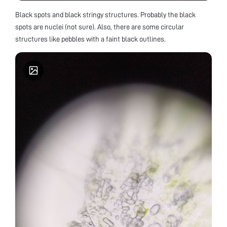
Black spots and black stringy structures. Probably the black
spots are nuclei (not sure). Also, there are some circular
structures like pebbles with a faint black outlines.