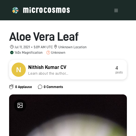
Aloe Vera Leaf
Jul 11, 2021 • 5:09 AM UTC
Unknown Location
140x Magnification
Unknown
Nithish Kumar CV
4
posts
Learn about the author...
0 Applause
0 Comments