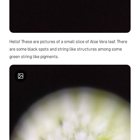
Hello! These are pictures of a small slice of Aloe Vera leaf. There
are some black spots and string like structures among some
green string like pigments.