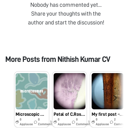
Nobody has commented yet...
Share your thoughts with the
author and start the discussion!
More Posts from
Nithish Kumar CV
Microscopic worms in moss
Petal of C.Roseus (Bright eyes/ Cape Periwinkle)
My first post – Insect wing
0
0
0
0
0
2
5y
5y
5y
Applause
Comments
Applause
Comments
Applause
Comments