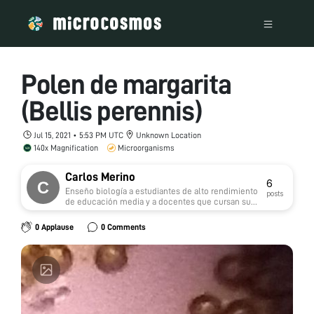
Polen de margarita
(Bellis perennis)
Jul 15, 2021 • 5:53 PM UTC
Unknown Location
140x Magnification
Microorganisms
Carlos Merino
6
Enseño biología a estudiantes de alto rendimiento
posts
de educación media y a docentes que cursan su
especialización en Biologia
0 Applause
0 Comments