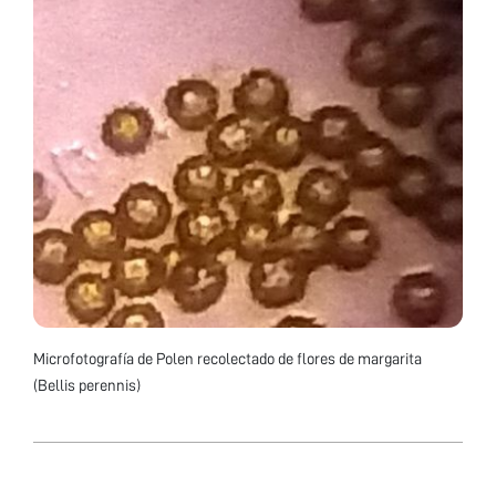
Microfotografía de Polen recolectado de flores de margarita
(Bellis perennis)