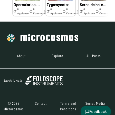
Opercularias en hoja de elodea
Zygomycotas
Soros de helecho
0
0
0
0
0
0
5y
5y
5y
Applause
Comments
Applause
Comments
Applause
Comments
About
Explore
All Posts
Brought to you by
© 2024
Contact
Terms and
Social Media
Microcosmos
Conditions
Feedback