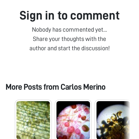
Sign in to comment
Nobody has commented yet...
Share your thoughts with the
author and start the discussion!
More Posts from
Carlos Merino