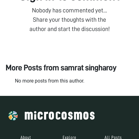
Nobody has commented yet...
Share your thoughts with the
author and start the discussion!
More Posts from
samrat singharoy
No more posts from this author.
About
Explore
All Posts