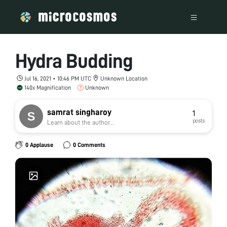
Hydra Budding
Jul 16, 2021 • 10:46 PM UTC
Unknown Location
140x Magnification
Unknown
samrat singharoy
1
posts
Learn about the author...
0 Applause
0 Comments