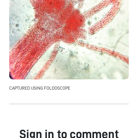
CAPTURED USING FOLDOSCOPE
Sign in to comment