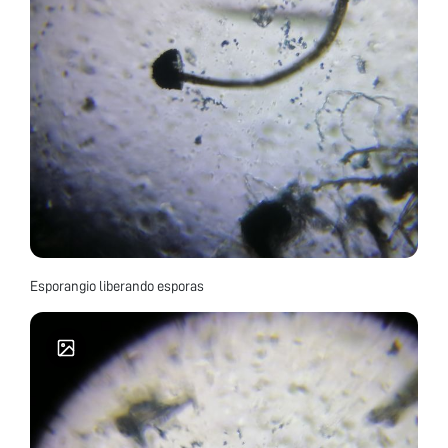
Esporangio liberando esporas