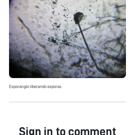
Esporangio liberando esporas
Sign in to comment