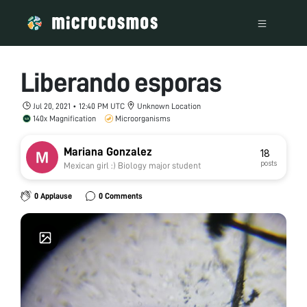
Liberando esporas
Jul 20, 2021 • 12:40 PM UTC
Unknown Location
140x Magnification
Microorganisms
Mariana Gonzalez
18
posts
Mexican girl :) Biology major student
0 Applause
0 Comments