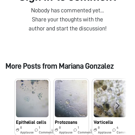
Nobody has commented yet...
Share your thoughts with the
author and start the discussion!
More Posts from
Mariana Gonzalez
Epithelial cells
Protozoans
Vorticella
T
0
1
0
1
0
4
4y
4y
4y
Applause
Comments
Applause
Comments
Applause
Comments