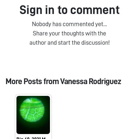
Sign in to comment
Nobody has commented yet...
Share your thoughts with the
author and start the discussion!
More Posts from
Vanessa Rodriguez