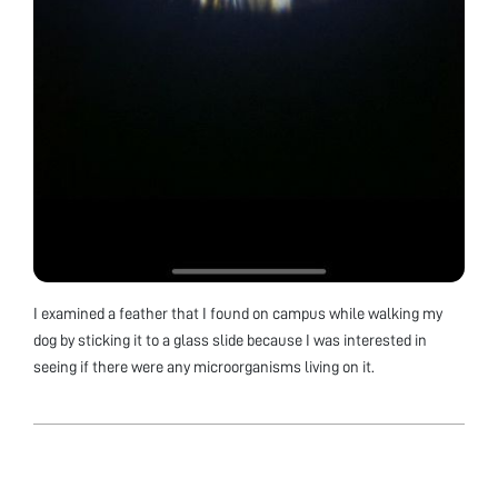
I examined a feather that I found on campus while walking my
dog by sticking it to a glass slide because I was interested in
seeing if there were any microorganisms living on it.