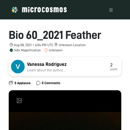
Bio 60_2021 Feather
Aug 08, 2021 • 6:04 PM UTC
Unknown Location
140x Magnification
Unknown
Vanessa Rodriguez
2
posts
Learn about the author...
0 Applause
0 Comments