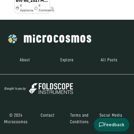
Bio 60_2021 Money Tree
0
0
5y
Applause
Comments
About
Explore
All Posts
Brought to you by
© 2024
Contact
Terms and
Social Media
Microcosmos
Conditions
Feedback