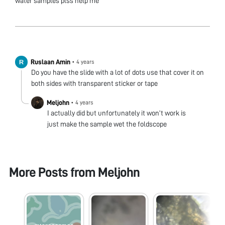
water samples plss help me
Ruslaan Amin
•
4 years
Do you have the slide with a lot of dots use that cover it on
both sides with transparent sticker or tape
Meljohn
•
4 years
I actually did but unfortunately it won’t work is
just make the sample wet the foldscope
More Posts from
Meljohn