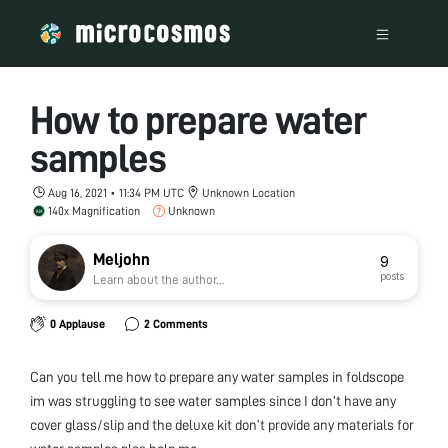
How to prepare water
samples
Aug 16, 2021 • 11:34 PM UTC
Unknown Location
140x Magnification
Unknown
Meljohn
9
posts
Learn about the author...
0 Applause
2 Comments
Can you tell me how to prepare any water samples in foldscope
im was struggling to see water samples since I don’t have any
cover glass/slip and the deluxe kit don’t provide any materials for