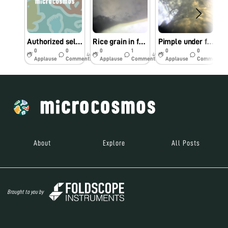
Authorized seller in the Philippines
Rice grain in foldscope
Pimple under foldscope
0
0
0
1
0
0
4y
4y
4y
Applause
Comments
Applause
Comments
Applause
Comments
About
Explore
All Posts
Brought to you by