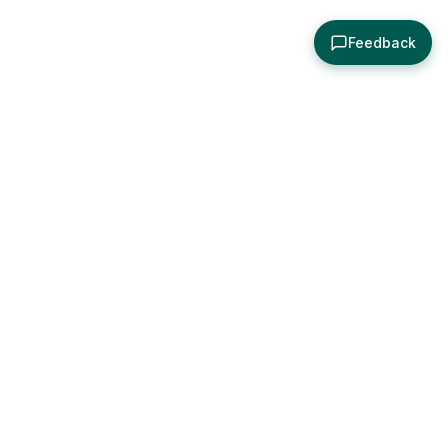
Feedback
About
Explore
All Posts
Brought to you by