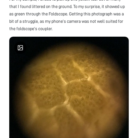
that I found littered on the ground. To my surprise, it showed up
as green through the Foldscope. Getting this photograph was a
bit of a struggle, as my phone’s camera was not well suited for
the foldscope’s coupler.