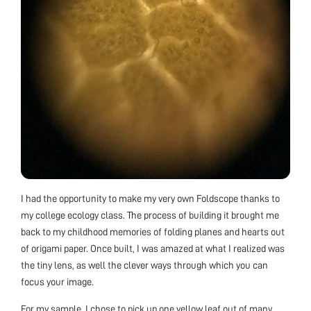
I had the opportunity to make my very own Foldscope thanks to
my college ecology class. The process of building it brought me
back to my childhood memories of folding planes and hearts out
of origami paper. Once built, I was amazed at what I realized was
the tiny lens, as well the clever ways through which you can
focus your image.
For my sample, I chose to pick up one yellow leaf out of many