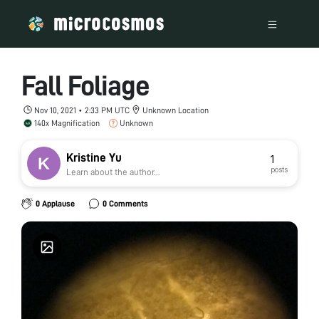
Fall Foliage
Nov 10, 2021 • 2:33 PM UTC
Unknown Location
140x Magnification
Unknown
Kristine Yu
1
posts
Learn about the author...
0 Applause
0 Comments