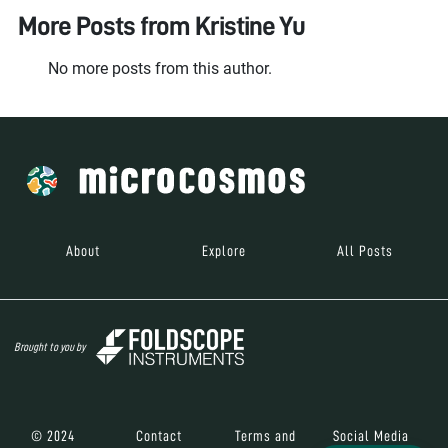
More Posts from
Kristine Yu
No more posts from this author.
About
Explore
All Posts
Brought to you by
© 2024
Contact
Terms and
Social Media