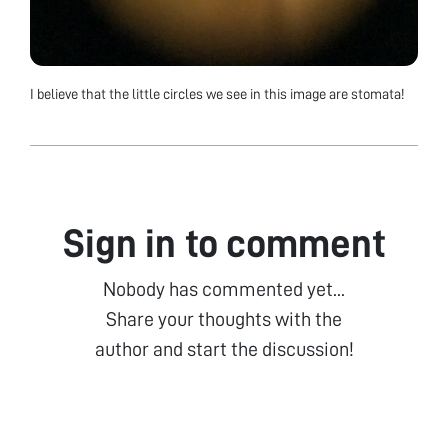
I believe that the little circles we see in this image are stomata!
Sign in to comment
Nobody has commented yet...
Share your thoughts with the
author and start the discussion!