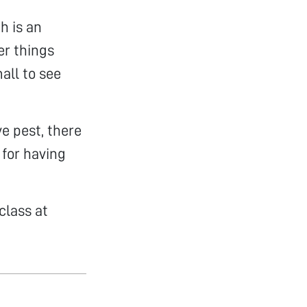
h is an
er things
all to see
ve pest, there
 for having
class at