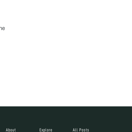
he
About
Explore
All Posts