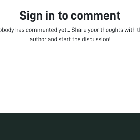
Sign in to comment
obody has commented yet... Share your thoughts with t
author and start the discussion!