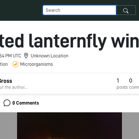
ted lanternfly wi
1:54 PM UTC
Unknown Location
tion
Microorganisms
1
0
Gross
posts
com
t the author...
0 Comments