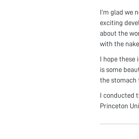
I’m glad we n
exciting deve
about the wor
with the nake
I hope these 
is some beaut
the stomach t
I conducted t
Princeton Uni