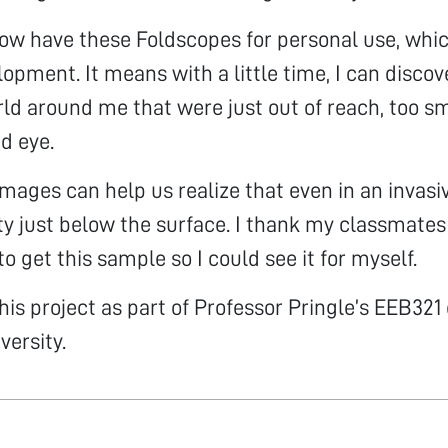
ow have these Foldscopes for personal use, whic
lopment. It means with a little time, I can discov
ld around me that were just out of reach, too sm
d eye.
images can help us realize that even in an invasi
y just below the surface. I thank my classmates
o get this sample so I could see it for myself.
his project as part of Professor Pringle’s EEB321 
versity.