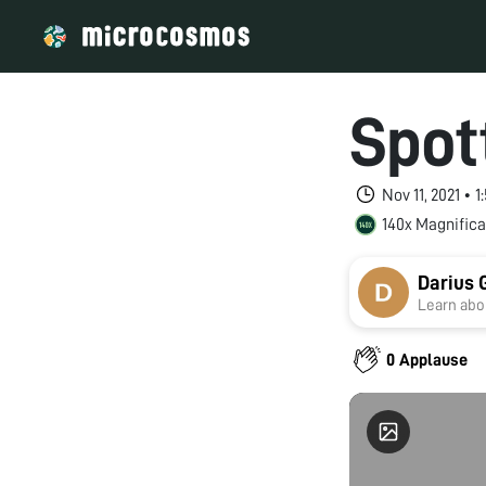
Spot
Nov 11, 2021 • 
140x Magnifica
Darius 
Learn abou
0 Applause