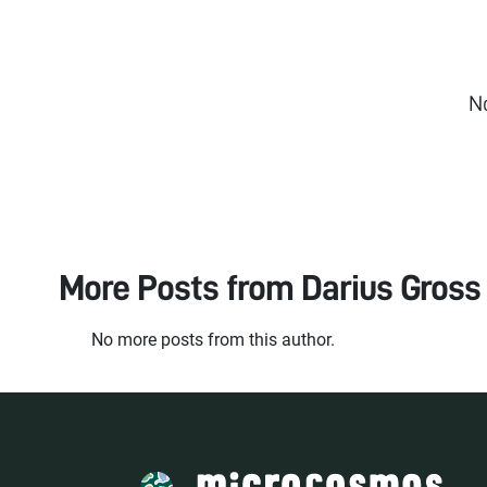
N
More Posts from
Darius Gross
No more posts from this author.