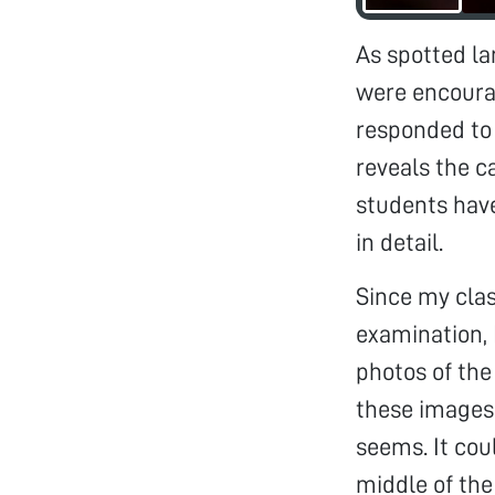
As spotted la
were encoura
responded to 
reveals the c
students have
in detail.
Since my clas
examination, 
photos of the
these images,
seems. It coul
middle of the 