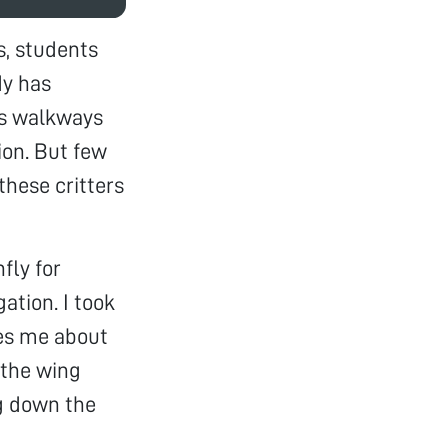
s, students
dy has
us walkways
ion. But few
these critters
fly for
ation. I took
kes me about
 the wing
ng down the