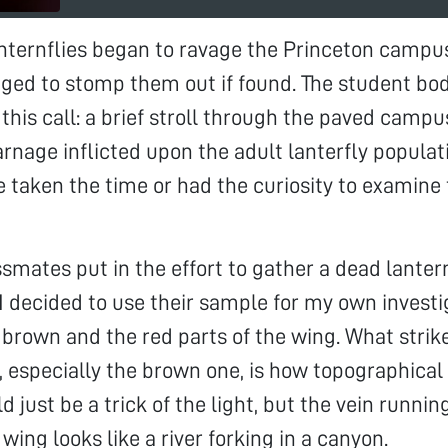
nternflies began to ravage the Princeton campu
ged to stomp them out if found. The student bo
this call: a brief stroll through the paved camp
arnage inflicted upon the adult lanterfly populat
 taken the time or had the curiosity to examine 
smates put in the effort to gather a dead lantern
I decided to use their sample for my own investig
 brown and the red parts of the wing. What stri
 especially the brown one, is how topographical
d just be a trick of the light, but the vein runni
wing looks like a river forking in a canyon.