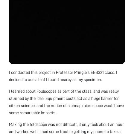
I conducted this project in Professor Pringle’s EEB321 class. I
decided to use a leaf I found nearby as my specimen.
I learned about Foldscopes as part of the class, and was really
stunned by the idea. Equipment costs act as a huge barrier for
citzen science, and the notion of a cheap microscope would have
some remarkable impacts.
Making the foldscope was not difficult, it only took about an hour
and worked well. I had some trouble getting my phone to take a