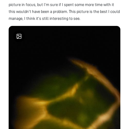
picture in focus, but I’m sure if I spent some more time with it
this wouldn’t have been a problem. This picture is the best I could
manage, I think it’s still interesting to see.