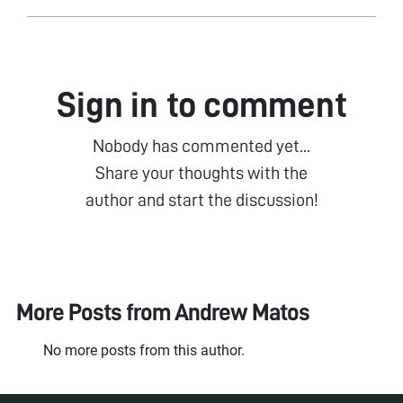
Sign in to comment
Nobody has commented yet...
Share your thoughts with the
author and start the discussion!
More Posts from
Andrew Matos
No more posts from this author.