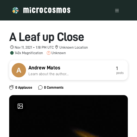
A Leaf up Close
Nov 11, 2021 • 1:18 PM UTC
Unknown Location
140x Magnification
Unknown
Andrew Matos
1
posts
Learn about the author...
0 Applause
0 Comments