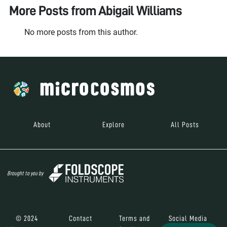
More Posts from
Abigail Williams
No more posts from this author.
About
Explore
All Posts
Brought to you by
© 2024
Contact
Terms and
Social Media