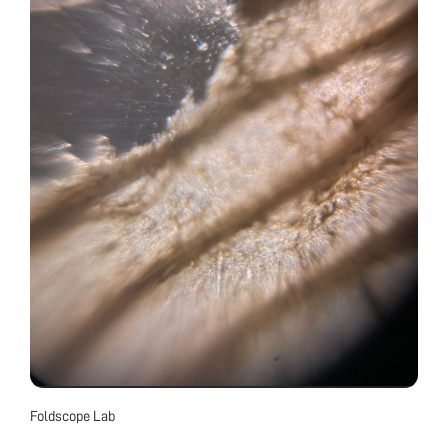
Foldscope Lab