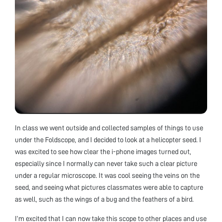
In class we went outside and collected samples of things to use
under the Foldscope, and I decided to look at a helicopter seed. I
was excited to see how clear the i-phone images turned out,
especially since I normally can never take such a clear picture
under a regular microscope. It was cool seeing the veins on the
seed, and seeing what pictures classmates were able to capture
as well, such as the wings of a bug and the feathers of a bird.
I’m excited that I can now take this scope to other places and use