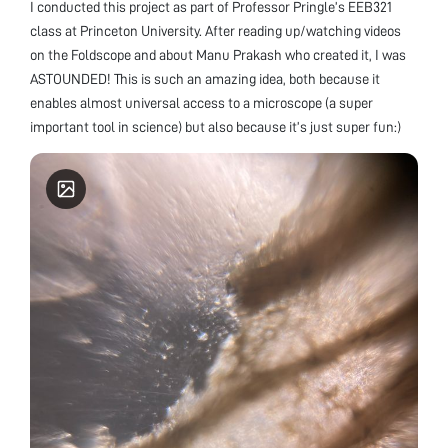
I conducted this project as part of Professor Pringle’s EEB321
class at Princeton University. After reading up/watching videos
on the Foldscope and about Manu Prakash who created it, I was
ASTOUNDED! This is such an amazing idea, both because it
enables almost universal access to a microscope (a super
important tool in science) but also because it’s just super fun:)