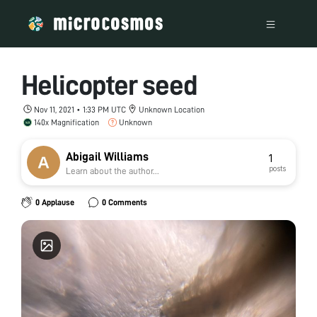
Helicopter seed
Nov 11, 2021 • 1:33 PM UTC
Unknown Location
140x Magnification
Unknown
Abigail Williams
1
posts
Learn about the author...
0 Applause
0 Comments