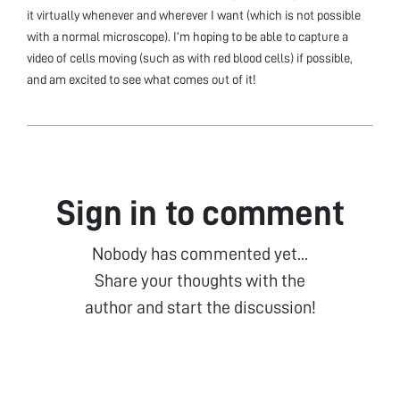
it virtually whenever and wherever I want (which is not possible
with a normal microscope). I’m hoping to be able to capture a
video of cells moving (such as with red blood cells) if possible,
and am excited to see what comes out of it!
Sign in to comment
Nobody has commented yet...
Share your thoughts with the
author and start the discussion!