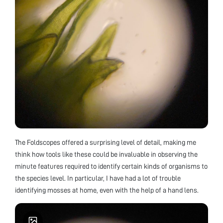
The Foldscopes offered a surprising level of detail, making me
think how tools like these could be invaluable in observing the
minute features required to identify certain kinds of organisms to
the species level. In particular, I have had a lot of trouble
identifying mosses at home, even with the help of a hand lens.