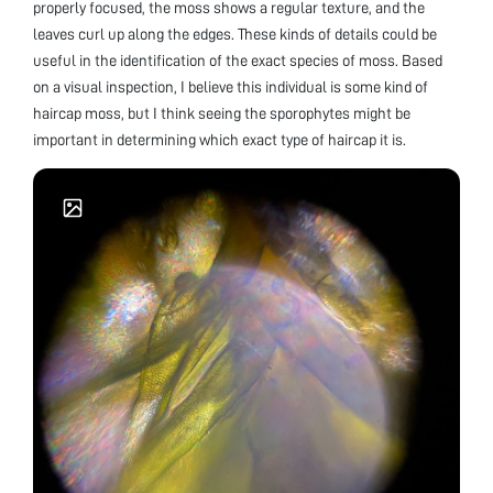
properly focused, the moss shows a regular texture, and the
leaves curl up along the edges. These kinds of details could be
useful in the identification of the exact species of moss. Based
on a visual inspection, I believe this individual is some kind of
haircap moss, but I think seeing the sporophytes might be
important in determining which exact type of haircap it is.