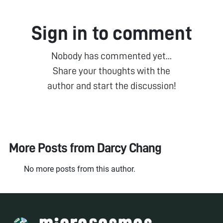
Sign in to comment
Nobody has commented yet...
Share your thoughts with the
author and start the discussion!
More Posts from
Darcy Chang
No more posts from this author.