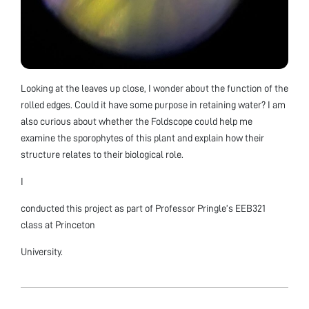
Looking at the leaves up close, I wonder about the function of the
rolled edges. Could it have some purpose in retaining water? I am
also curious about whether the Foldscope could help me
examine the sporophytes of this plant and explain how their
structure relates to their biological role.
I
conducted this project as part of Professor Pringle’s EEB321
class at Princeton
University.