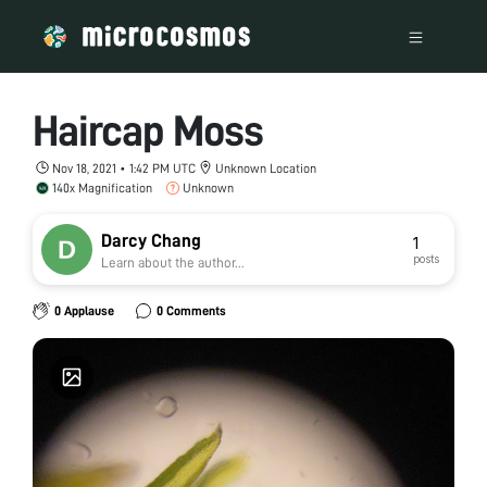
Haircap Moss
Nov 18, 2021 • 1:42 PM UTC
Unknown Location
140x Magnification
Unknown
Darcy Chang
1
posts
Learn about the author...
0 Applause
0 Comments