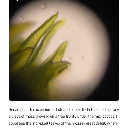
Because of this experience, I chose to use the Foldscope to study
a piece of moss growing on a tree trunk. Under the microscope, I
could see the individual leaves of the moss in great detail. When