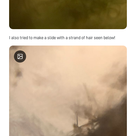
I also tried to make a slide with a strand of hair seen below!