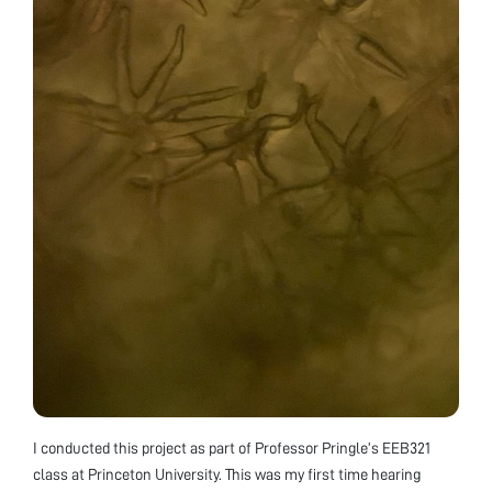
I conducted this project as part of Professor Pringle’s EEB321
class at Princeton University. This was my first time hearing