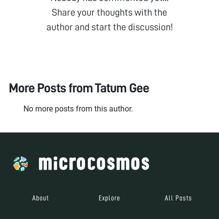
Share your thoughts with the
author and start the discussion!
More Posts from
Tatum Gee
No more posts from this author.
About
Explore
All Posts