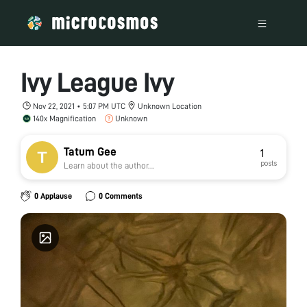
Ivy League Ivy
Nov 22, 2021 • 5:07 PM UTC
Unknown Location
140x Magnification
Unknown
Tatum Gee
1
posts
Learn about the author...
0 Applause
0 Comments