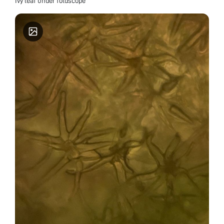
Ivy leaf under foldscope