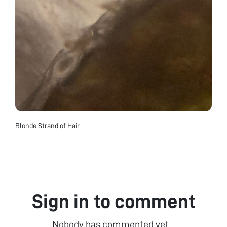
Blonde Strand of Hair
Sign in to comment
Nobody has commented yet...