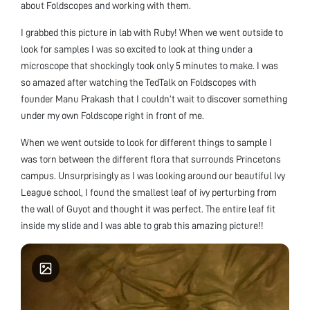
about Foldscopes and working with them.
I grabbed this picture in lab with Ruby! When we went outside to
look for samples I was so excited to look at thing under a
microscope that shockingly took only 5 minutes to make. I was
so amazed after watching the TedTalk on Foldscopes with
founder Manu Prakash that I couldn’t wait to discover something
under my own Foldscope right in front of me.
When we went outside to look for different things to sample I
was torn between the different flora that surrounds Princetons
campus. Unsurprisingly as I was looking around our beautiful Ivy
League school, I found the smallest leaf of ivy perturbing from
the wall of Guyot and thought it was perfect. The entire leaf fit
inside my slide and I was able to grab this amazing picture!!