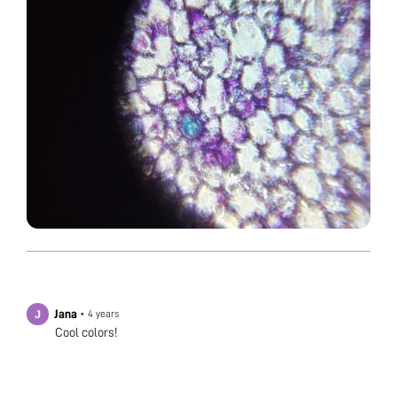
Jana
•
4 years
Cool colors!