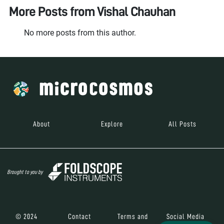
More Posts from
Vishal Chauhan
No more posts from this author.
About
Explore
All Posts
Brought to you by
© 2024
Contact
Terms and
Social Media