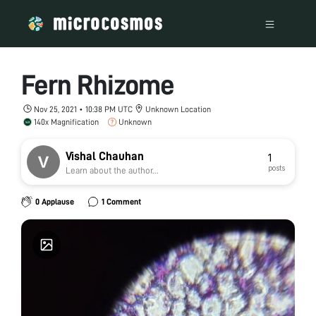
Fern Rhizome
Nov 25, 2021 • 10:38 PM UTC
Unknown Location
140x Magnification
Unknown
Vishal Chauhan
1
posts
Learn about the author...
0 Applause
1 Comment