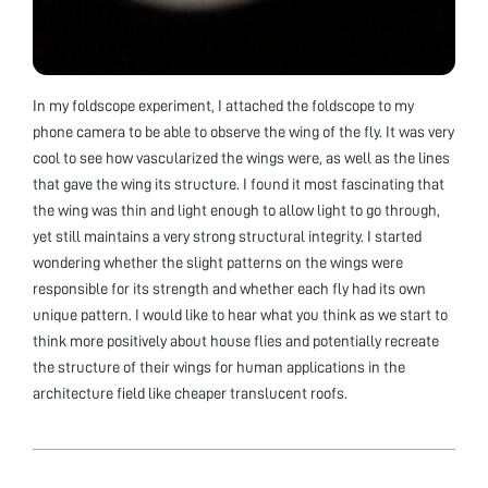
In my foldscope experiment, I attached the foldscope to my
phone camera to be able to observe the wing of the fly. It was very
cool to see how vascularized the wings were, as well as the lines
that gave the wing its structure. I found it most fascinating that
the wing was thin and light enough to allow light to go through,
yet still maintains a very strong structural integrity. I started
wondering whether the slight patterns on the wings were
responsible for its strength and whether each fly had its own
unique pattern. I would like to hear what you think as we start to
think more positively about house flies and potentially recreate
the structure of their wings for human applications in the
architecture field like cheaper translucent roofs.