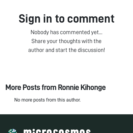
Sign in to comment
Nobody has commented yet...
Share your thoughts with the
author and start the discussion!
More Posts from
Ronnie Kihonge
No more posts from this author.