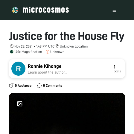
Justice for the House Fly
Nov 28, 2021 • 1:48 PM UTC
Unknown Location
140x Magnification
Unknown
Ronnie Kihonge
1
posts
Learn about the author...
0 Applause
0 Comments