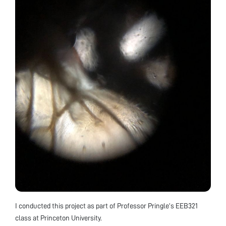
I conducted this project as part of Professor Pringle’s EEB321
class at Princeton University.