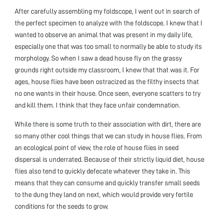
After carefully assembling my foldscope, I went out in search of
the perfect specimen to analyze with the foldscope. I knew that I
wanted to observe an animal that was present in my daily life,
especially one that was too small to normally be able to study its
morphology. So when I saw a dead house fly on the grassy
grounds right outside my classroom, I knew that that was it. For
ages, house flies have been ostracized as the filthy insects that
no one wants in their house. Once seen, everyone scatters to try
and kill them. I think that they face unfair condemnation.
While there is some truth to their association with dirt, there are
so many other cool things that we can study in house flies. From
an ecological point of view, the role of house flies in seed
dispersal is underrated. Because of their strictly liquid diet, house
flies also tend to quickly defecate whatever they take in. This
means that they can consume and quickly transfer small seeds
to the dung they land on next, which would provide very fertile
conditions for the seeds to grow.