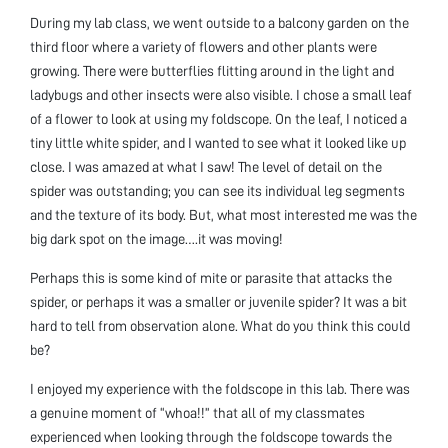
During my lab class, we went outside to a balcony garden on the
third floor where a variety of flowers and other plants were
growing. There were butterflies flitting around in the light and
ladybugs and other insects were also visible. I chose a small leaf
of a flower to look at using my foldscope. On the leaf, I noticed a
tiny little white spider, and I wanted to see what it looked like up
close. I was amazed at what I saw! The level of detail on the
spider was outstanding; you can see its individual leg segments
and the texture of its body. But, what most interested me was the
big dark spot on the image….it was moving!
Perhaps this is some kind of mite or parasite that attacks the
spider, or perhaps it was a smaller or juvenile spider? It was a bit
hard to tell from observation alone. What do you think this could
be?
I enjoyed my experience with the foldscope in this lab. There was
a genuine moment of “whoa!!” that all of my classmates
experienced when looking through the foldscope towards the