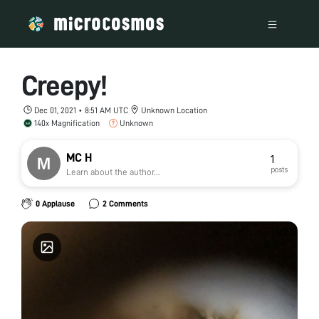
Creepy!
Dec 01, 2021 • 8:51 AM UTC
Unknown Location
140x Magnification
Unknown
MC H
1
posts
Learn about the author...
0 Applause
2 Comments