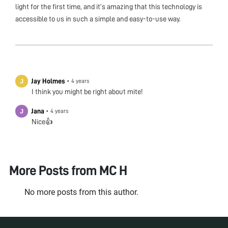
light for the first time, and it’s amazing that this technology is
accessible to us in such a simple and easy-to-use way.
Jay Holmes
•
4 years
I think you might be right about mite!
Jana
•
4 years
Nice👍
More Posts from
MC H
No more posts from this author.