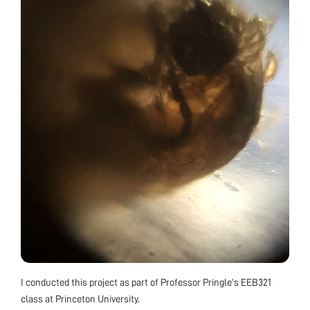
I conducted this project as part of Professor Pringle’s EEB321
class at Princeton University.